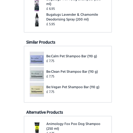
ml
)
£
6.95
Bugalugs Lavender & Chamomile
Deodorising Spray
(
200 ml
)
£
5.95
Similar Products
Be:Calm Pet Shampoo Bar
(
110 g
)
£
7.75
Be:Clean Pet Shampoo Bar
(
110 g
)
£
7.75
Be:Vegan Pet Shampoo Bar
(
110 g
)
£
7.75
Alternative Products
Animology Fox Poo Dog Shampoo
(
250 ml
)