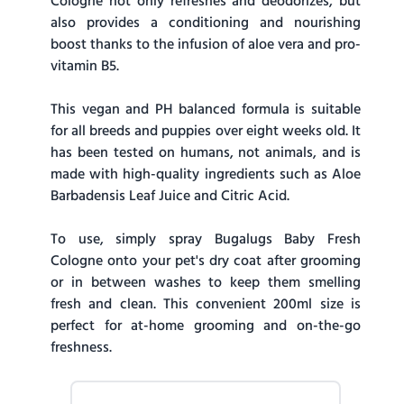
Cologne not only refreshes and deodorizes, but
also provides a conditioning and nourishing
boost thanks to the infusion of aloe vera and pro-
vitamin B5.
This vegan and PH balanced formula is suitable
for all breeds and puppies over eight weeks old. It
has been tested on humans, not animals, and is
made with high-quality ingredients such as Aloe
Barbadensis Leaf Juice and Citric Acid.
To use, simply spray Bugalugs Baby Fresh
Cologne onto your pet's dry coat after grooming
or in between washes to keep them smelling
fresh and clean. This convenient 200ml size is
perfect for at-home grooming and on-the-go
freshness.