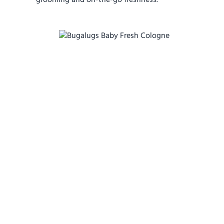
grooming and on-the-go freshness.