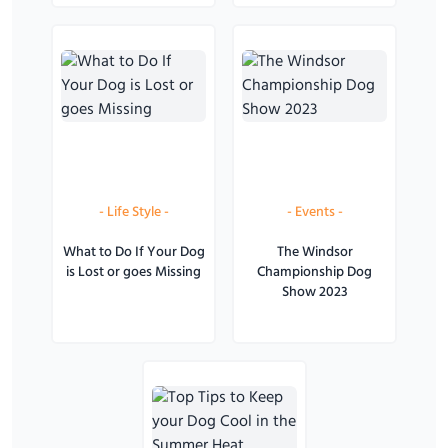
-
Life Style
-
-
Events
-
What to Do If Your Dog
The Windsor
is Lost or goes Missing
Championship Dog
Show 2023