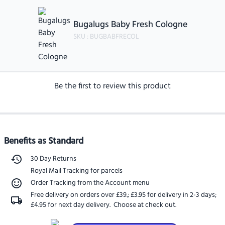
Bugalugs Baby Fresh Cologne
SKU :
BUGBABFRECOL
Be the first to review this product
Benefits as Standard
30 Day Returns
Royal Mail Tracking for parcels
Order Tracking from the Account menu
Free delivery on orders over £39.
;
£3.95 for delivery in 2-3 days
;
£4.95 for next day delivery
. Choose at check out.