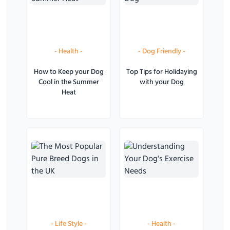
-
Health
-
-
Dog Friendly
-
How to Keep your Dog
Top Tips for Holidaying
Cool in the Summer
with your Dog
Heat
-
Life Style
-
-
Health
-