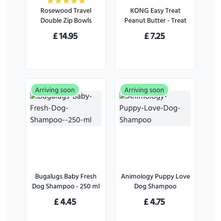
Rosewood Travel
KONG Easy Treat
Double Zip Bowls
Peanut Butter - Treat
for Dogs - 226 g
£
14.95
£
7.25
Arriving soon
Arriving soon
Bugalugs Baby Fresh
Animology Puppy Love
Dog Shampoo - 250 ml
Dog Shampoo
£
4.45
£
4.75