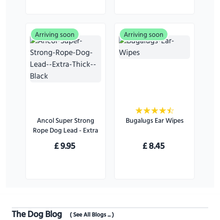
Arriving soon
Arriving soon
Ancol Super Strong
Bugalugs Ear Wipes
Rope Dog Lead - Extra
Thick - Black
£
9.95
£
8.45
The Dog Blog
( See All Blogs ... )