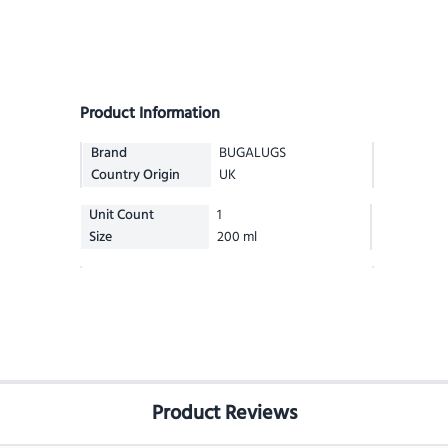
Product Information
Brand
BUGALUGS
Country Origin
UK
Unit Count
1
Size
200 ml
Product Reviews