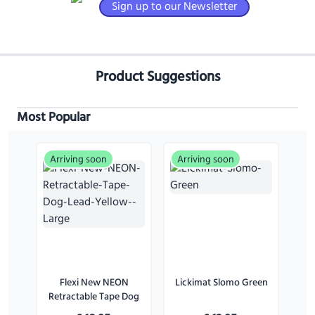
Sign up to our Newsletter
Product Suggestions
Most Popular
Arriving soon
Arriving soon
Flexi New NEON
Lickimat Slomo Green
Retractable Tape Dog
Lead Yellow - Large