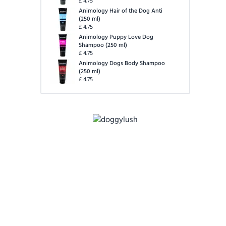
£
4.75
Animology Hair of the Dog Anti
(
250 ml
)
£
4.75
Animology Puppy Love Dog
Shampoo
(
250 ml
)
£
4.75
Animology Dogs Body Shampoo
(
250 ml
)
£
4.75