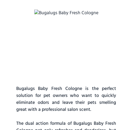
Bugalugs Baby Fresh Cologne is the perfect
solution for pet owners who want to quickly
eliminate odors and leave their pets smelling
great with a professional salon scent.
The dual action formula of Bugalugs Baby Fresh