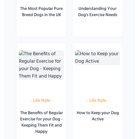
The Most Popular Pure
Understanding Your
Breed Dogs in the UK
Dog's Exercise Needs
-
Life Style
-
-
Life Style
-
The Benefits of Regular
How to Keep your Dog
Exercise for your Dog -
Active
Keeping Them Fit and
Happy