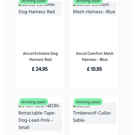
Arriving soon
Arriving soon
Ancol Extreme Dog
Ancol Comfort Mesh
Harness Red
Harness - Blue
£
24.95
£
10.95
Arriving soon
Arriving soon