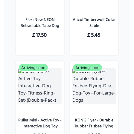
Flexi New NEON
Ancol Timberwolf Collar
Retractable Tape Dog
Sable
Lead Pink - Small
£
17.50
£
5.45
Arriving soon
Arriving soon
Puller Mini - Active Toy -
KONG Flyer - Durable
Interactive Dog Toy
Rubber Frisbee Flying
Fitness Ring Set (Double
Disc Dog Toy - For