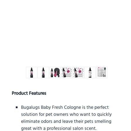
Product Features
Bugalugs Baby Fresh Cologne is the perfect
solution for pet owners who want to quickly
eliminate odors and leave their pets smelling
great with a professional salon scent.