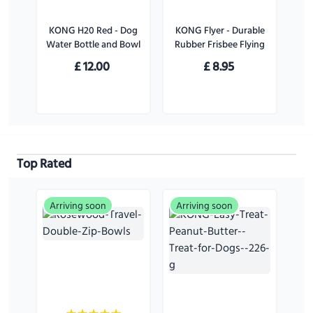
KONG H20 Red - Dog
KONG Flyer - Durable
Water Bottle and Bowl
Rubber Frisbee Flying
Disc Dog Toy - For
£
12.00
£
8.95
Large Dogs
Top Rated
Arriving soon
Arriving soon