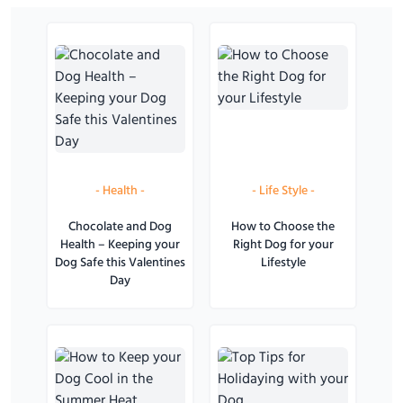
-
Health
-
-
Life Style
-
Chocolate and Dog
How to Choose the
Health – Keeping your
Right Dog for your
Dog Safe this Valentines
Lifestyle
Day