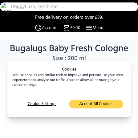
Free delivery on orders over £39.
30 Day Returns
Account
£0.00
Menu
Over 20% off select items
A UK Family business since 2019
Bugalugs Baby Fresh Cologne
DoggyLush - A Shop for Pet Lovers by Pet Lovers
Size :
200 ml
Cookies
We use cookies and similar tech to improve and personalise your web
experience and analyse our traffic. You can allow all or manage your
×
cookie settings.
Viewed
8
times in the last
24 hours
Cookie Settings
Accept All Cookies