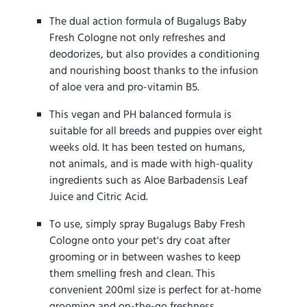
The dual action formula of Bugalugs Baby
Fresh Cologne not only refreshes and
deodorizes, but also provides a conditioning
and nourishing boost thanks to the infusion
of aloe vera and pro-vitamin B5.
This vegan and PH balanced formula is
suitable for all breeds and puppies over eight
weeks old. It has been tested on humans,
not animals, and is made with high-quality
ingredients such as Aloe Barbadensis Leaf
Juice and Citric Acid.
To use, simply spray Bugalugs Baby Fresh
Cologne onto your pet's dry coat after
grooming or in between washes to keep
them smelling fresh and clean. This
convenient 200ml size is perfect for at-home