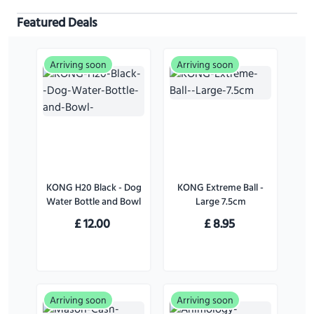
Featured Deals
Arriving soon
Arriving soon
KONG H20 Black - Dog
KONG Extreme Ball -
Water Bottle and Bowl
Large 7.5cm
£
12.00
£
8.95
Arriving soon
Arriving soon