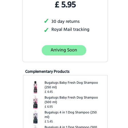
£
5.95
✓
30 day returns
✓
Royal Mail tracking
Arriving Soon
Complementary Products
Bugalugs Baby Fresh Dog Shampoo
(
250 ml
)
£
4.45
Bugalugs Baby Fresh Dog Shampoo
(
500 ml
)
£
6.95
Bugalugs 4 in 1 Dog Shampoo
(
250
ml
)
£
5.45
Bugalugs 4 in 1 Dog Shampoo
(
500