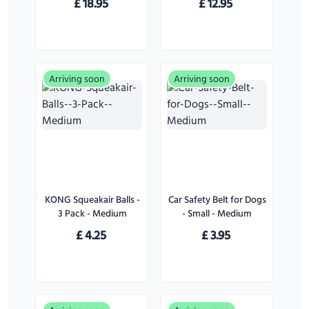
£
18.95
£
12.95
Arriving soon
Arriving soon
KONG Squeakair Balls -
Car Safety Belt for Dogs
3 Pack - Medium
- Small - Medium
£
4.25
£
3.95