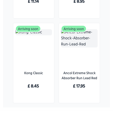
£
11.14
£
8.95
Pack)
Large Dogs
Arriving soon
Arriving soon
Kong Classic
Ancol Extreme Shock
Absorber Run Lead Red
£
8.45
£
17.95