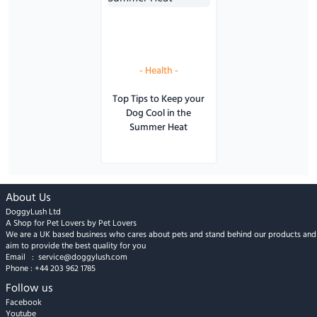
-
Health
-
Top Tips to Keep your
Dog Cool in the
Summer Heat
About Us
DoggyLush Ltd
A Shop for Pet Lovers by Pet Lovers
We are a UK based business who cares about pets and stand behind our products and
aim to provide the best quality for you
Email :
service@doggylush.com
Phone :
+44 203 962 1785
Follow us
Facebook
Youtube