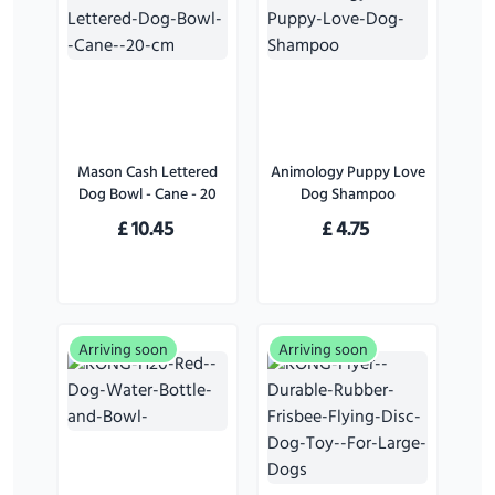
Mason Cash Lettered
Animology Puppy Love
Dog Bowl - Cane - 20
Dog Shampoo
cm
£
10.45
£
4.75
Arriving soon
Arriving soon