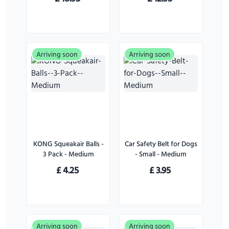
Arriving soon
Arriving soon
KONG Squeakair Balls -
Car Safety Belt for Dogs
3 Pack - Medium
- Small - Medium
£
4.25
£
3.95
Arriving soon
Arriving soon