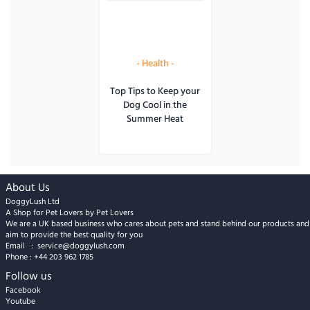
-
Health
-
Top Tips to Keep your
Dog Cool in the
Summer Heat
About Us
DoggyLush Ltd
A Shop for Pet Lovers by Pet Lovers
We are a UK based business who cares about pets and stand behind our products and
aim to provide the best quality for you
Email :
service@doggylush.com
Phone :
+44 203 962 1785
Follow us
Facebook
Youtube