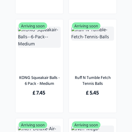
Arriving soon
Arriving soon
KONG Squeakair Balls -
Ruff N Tumble Fetch
6 Pack - Medium
Tennis Balls
£
7.45
£
5.45
Arriving soon
Arriving soon