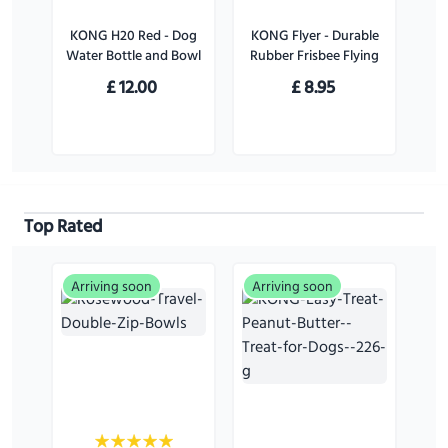
KONG H20 Red - Dog
KONG Flyer - Durable
Water Bottle and Bowl
Rubber Frisbee Flying
Disc Dog Toy - For
£
12.00
£
8.95
Large Dogs
Top Rated
Arriving soon
Arriving soon