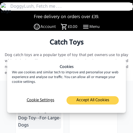
Free delivery on orders over £39.
30 Day Returns
Account
£0.00
Menu
Over 20% off select items
A UK Family business since 2019
Catch Toys
DoggyLush - A Shop for Pet Lovers by Pet Lovers
Dog catch toys are a popular type of toy that pet owners use to play
with their dogs. These toys are designed to be thrown, caught, and
retrieved by your furry friend, providing them with a fun and
Cookies
engaging way...
We use cookies and similar tech to improve and personalise your web
Read more
experience and analyse our traffic. You can allow all or manage your
cookie settings.
Arriving soon
Arriving soon
Cookie Settings
Accept All Cookies