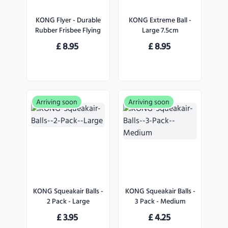
KONG Flyer - Durable
KONG Extreme Ball -
Rubber Frisbee Flying
Large 7.5cm
Disc Dog Toy - For
£
8.95
£
8.95
Large Dogs
Arriving soon
Arriving soon
KONG Squeakair Balls -
KONG Squeakair Balls -
2 Pack - Large
3 Pack - Medium
£
3.95
£
4.25