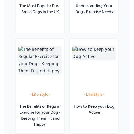
The Most Popular Pure
Understanding Your
Breed Dogs in the UK
Dog's Exercise Needs
-
Life Style
-
-
Life Style
-
The Benefits of Regular
How to Keep your Dog
Exercise for your Dog -
Active
Keeping Them Fit and
Happy