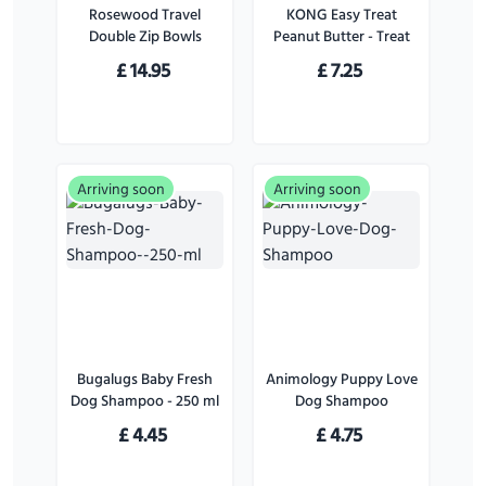
Rosewood Travel
KONG Easy Treat
Double Zip Bowls
Peanut Butter - Treat
for Dogs - 226 g
£
14.95
£
7.25
Arriving soon
Arriving soon
Bugalugs Baby Fresh
Animology Puppy Love
Dog Shampoo - 250 ml
Dog Shampoo
£
4.45
£
4.75