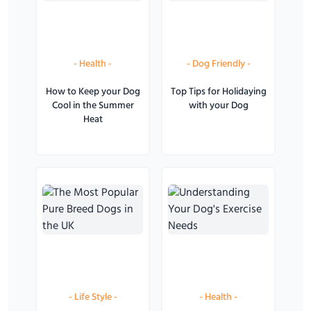
-
Health
-
-
Dog Friendly
-
How to Keep your Dog
Top Tips for Holidaying
Cool in the Summer
with your Dog
Heat
-
Life Style
-
-
Health
-