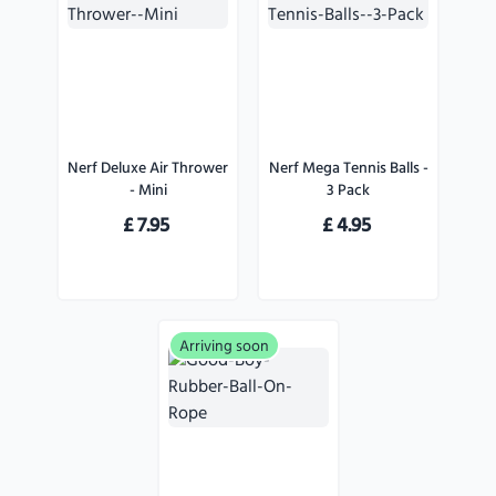
Nerf Deluxe Air Thrower
Nerf Mega Tennis Balls -
- Mini
3 Pack
£
7.95
£
4.95
Arriving soon