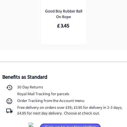
Good Boy Rubber Ball
On Rope
£
3.45
Benefits as Standard
30 Day Returns
Royal Mail Tracking for parcels
Order Tracking from the Account menu
Free delivery on orders over £39.
;
£3.95 for delivery in 2-3 days
;
£4.95 for next day delivery
. Choose at check out.