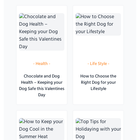
-
Health
-
-
Life Style
-
Chocolate and Dog
How to Choose the
Health – Keeping your
Right Dog for your
Dog Safe this Valentines
Lifestyle
Day