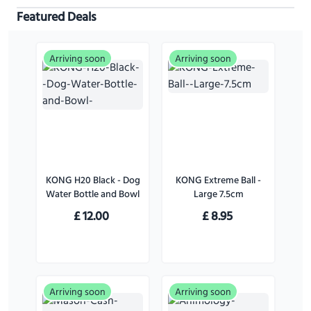
Featured Deals
Arriving soon
Arriving soon
KONG H20 Black - Dog
KONG Extreme Ball -
Water Bottle and Bowl
Large 7.5cm
£
12.00
£
8.95
Arriving soon
Arriving soon