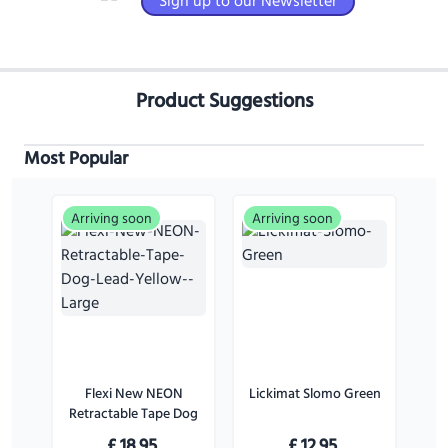
Sign up to our Newsletter
Product Suggestions
Most Popular
Arriving soon
Arriving soon
Flexi New NEON
Lickimat Slomo Green
Retractable Tape Dog
Lead Yellow - Large
£
18.95
£
12.95