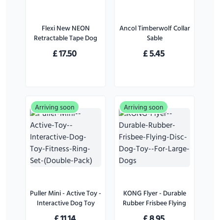
Flexi New NEON
Ancol Timberwolf Collar
Retractable Tape Dog
Sable
Lead Pink - Small
£
17.50
£
5.45
Arriving soon
Arriving soon
Puller Mini - Active Toy -
KONG Flyer - Durable
Interactive Dog Toy
Rubber Frisbee Flying
Fitness Ring Set (Double
Disc Dog Toy - For
£
11.14
£
8.95