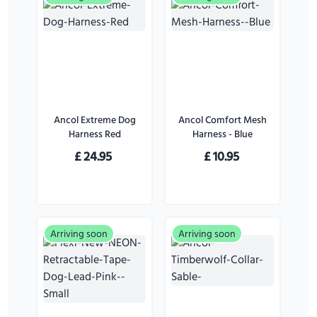
Ancol Extreme Dog
Ancol Comfort Mesh
Harness Red
Harness - Blue
£
24.95
£
10.95
Arriving soon
Arriving soon