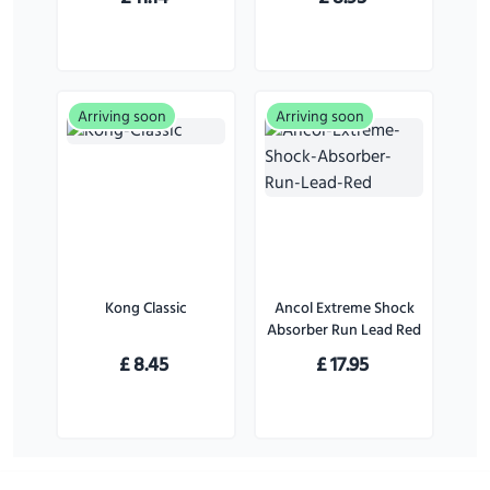
Pack)
Large Dogs
Arriving soon
Arriving soon
Kong Classic
Ancol Extreme Shock
Absorber Run Lead Red
£
8.45
£
17.95