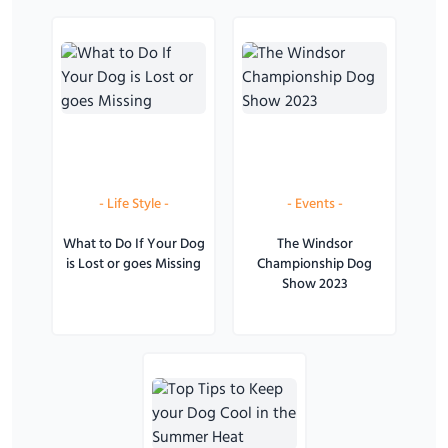
-
Life Style
-
-
Events
-
What to Do If Your Dog
The Windsor
is Lost or goes Missing
Championship Dog
Show 2023