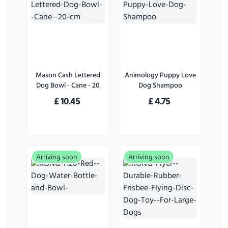
Mason Cash Lettered
Animology Puppy Love
Dog Bowl - Cane - 20
Dog Shampoo
cm
£
10.45
£
4.75
Arriving soon
Arriving soon