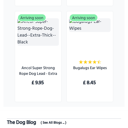
Arriving soon
Arriving soon
Ancol Super Strong
Bugalugs Ear Wipes
Rope Dog Lead - Extra
Thick - Black
£
9.95
£
8.45
The Dog Blog
( See All Blogs ... )