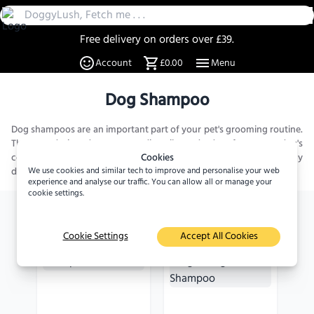
Free delivery on orders over £39.
30 Day Returns
Account
£0.00
Menu
Over 20% off select items
A UK Family business since 2019
Dog Shampoo
DoggyLush - A Shop for Pet Lovers by Pet Lovers
Dog shampoos are an important part of your pet's grooming routine.
They are designed to remove dirt, oils, and odors from your dog's
coat and skin, leaving them smelling fresh and clean. There are many
Cookies
different types of dog shampoos...
We use cookies and similar tech to improve and personalise your web
Read more
experience and analyse our traffic. You can allow all or manage your
cookie settings.
Arriving soon
Arriving soon
Cookie Settings
Accept All Cookies