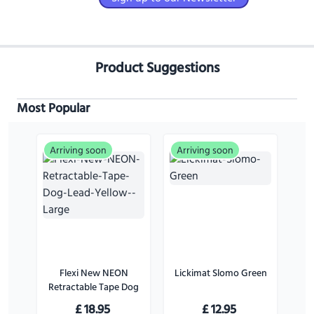
Product Suggestions
Most Popular
Arriving soon
Arriving soon
Flexi New NEON
Lickimat Slomo Green
Retractable Tape Dog
Lead Yellow - Large
£
18.95
£
12.95