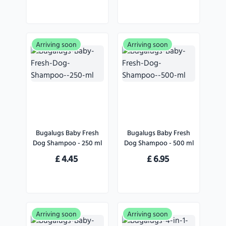
Arriving soon
Arriving soon
Bugalugs Baby Fresh
Bugalugs Baby Fresh
Dog Shampoo - 250 ml
Dog Shampoo - 500 ml
£
4.45
£
6.95
Arriving soon
Arriving soon