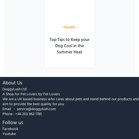
-
Health
-
Top Tips to Keep your
Dog Cool in the
Summer Heat
About Us
DoggyLush Ltd
A Shop for Pet Lovers by Pet Lovers
We are a UK based business who cares about pets and stand behind our products and
aim to provide the best quality for you
Email :
service@doggylush.com
Phone :
+44 203 962 1785
Follow us
Facebook
Youtube