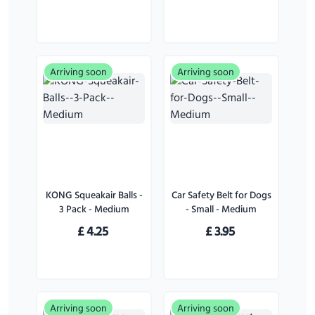
Arriving soon
Arriving soon
KONG Squeakair Balls -
Car Safety Belt for Dogs
3 Pack - Medium
- Small - Medium
£
4.25
£
3.95
Arriving soon
Arriving soon