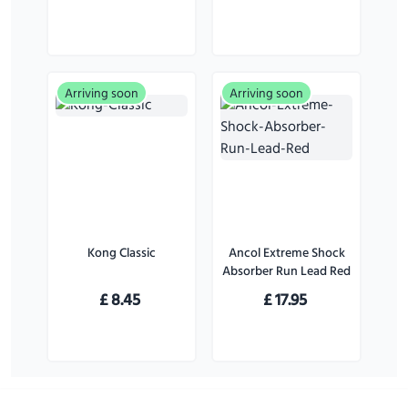
Pack)
Large Dogs
Arriving soon
Arriving soon
Kong Classic
Ancol Extreme Shock
Absorber Run Lead Red
£
8.45
£
17.95