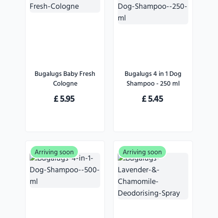
Bugalugs Baby Fresh
Bugalugs 4 in 1 Dog
Cologne
Shampoo - 250 ml
£
5.95
£
5.45
Arriving soon
Arriving soon