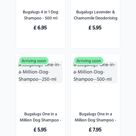
Bugalugs 4 in 1 Dog
Bugalugs Lavender &
Shampoo - 500 ml
Chamomile Deodorising
Spray
£
6.95
£
5.95
Arriving soon
Arriving soon
Bugalugs One in a
Bugalugs One in a
Million Dog Shampoo -
Million Dog Shampoo -
250 ml
500 ml
£
5.95
£
7.95