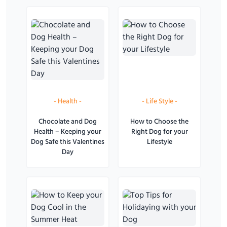
-
Health
-
-
Life Style
-
Chocolate and Dog
How to Choose the
Health – Keeping your
Right Dog for your
Dog Safe this Valentines
Lifestyle
Day