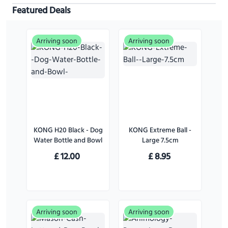
Featured Deals
Arriving soon
Arriving soon
KONG H20 Black - Dog
KONG Extreme Ball -
Water Bottle and Bowl
Large 7.5cm
£
12.00
£
8.95
Arriving soon
Arriving soon