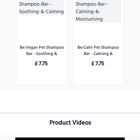
Be:Vegan Pet Shampoo
Be:Calm Pet Shampoo
Bar - Soothing &
Bar - Calming &
Calming
Moisturising
£
7.75
£
7.75
Product Videos