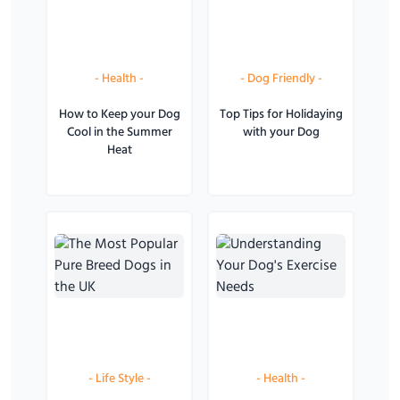
-
Health
-
-
Dog Friendly
-
How to Keep your Dog
Top Tips for Holidaying
Cool in the Summer
with your Dog
Heat
-
Life Style
-
-
Health
-