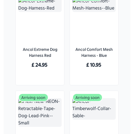
Ancol Extreme Dog
Ancol Comfort Mesh
Harness Red
Harness - Blue
£
24.95
£
10.95
Arriving soon
Arriving soon