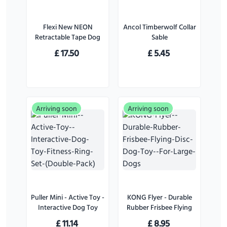
Flexi New NEON
Ancol Timberwolf Collar
Retractable Tape Dog
Sable
Lead Pink - Small
£
17.50
£
5.45
Arriving soon
Arriving soon
Puller Mini - Active Toy -
KONG Flyer - Durable
Interactive Dog Toy
Rubber Frisbee Flying
Fitness Ring Set (Double
Disc Dog Toy - For
£
11.14
£
8.95