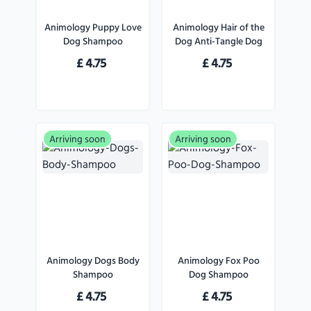
Animology Puppy Love
Animology Hair of the
Dog Shampoo
Dog Anti-Tangle Dog
Shampoo
£
4.75
£
4.75
Arriving soon
Arriving soon
Animology Dogs Body
Animology Fox Poo
Shampoo
Dog Shampoo
£
4.75
£
4.75