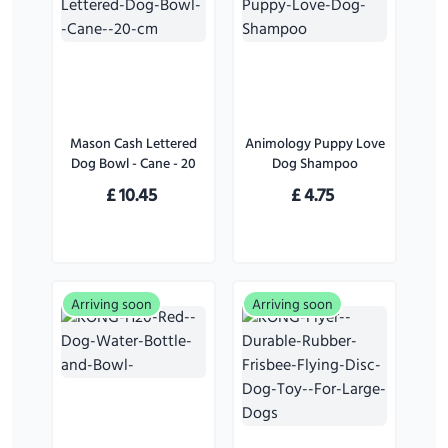
Mason Cash Lettered
Animology Puppy Love
Dog Bowl - Cane - 20
Dog Shampoo
cm
£
10.45
£
4.75
Arriving soon
Arriving soon