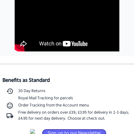
Benefits as Standard
30 Day Returns
Royal Mail Tracking for parcels
Order Tracking from the Account menu
Free delivery on orders over £39.
;
£3.95 for delivery in 2-3 days
;
£4.95 for next day delivery
. Choose at check out.
Sign up to our Newsletter