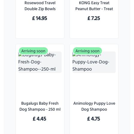
Rosewood Travel
KONG Easy Treat
Double Zip Bowls
Peanut Butter - Treat
for Dogs - 226 g
£
14.95
£
7.25
Arriving soon
Arriving soon
Bugalugs Baby Fresh
Animology Puppy Love
Dog Shampoo - 250 ml
Dog Shampoo
£
4.45
£
4.75