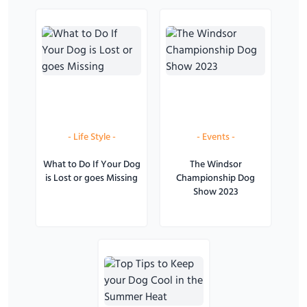
-
Life Style
-
-
Events
-
What to Do If Your Dog
The Windsor
is Lost or goes Missing
Championship Dog
Show 2023