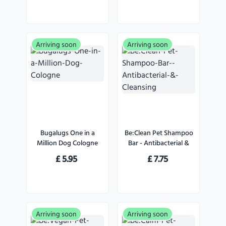
Arriving soon
Arriving soon
Bugalugs One in a
Be:Clean Pet Shampoo
Million Dog Cologne
Bar - Antibacterial &
Cleansing
£
5.95
£
7.75
Arriving soon
Arriving soon