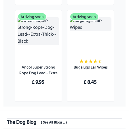
Arriving soon
Arriving soon
Ancol Super Strong
Bugalugs Ear Wipes
Rope Dog Lead - Extra
Thick - Black
£
9.95
£
8.45
The Dog Blog
( See All Blogs ... )