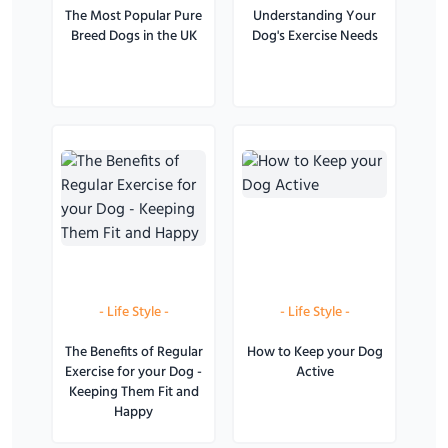
The Most Popular Pure
Understanding Your
Breed Dogs in the UK
Dog's Exercise Needs
-
Life Style
-
-
Life Style
-
The Benefits of Regular
How to Keep your Dog
Exercise for your Dog -
Active
Keeping Them Fit and
Happy