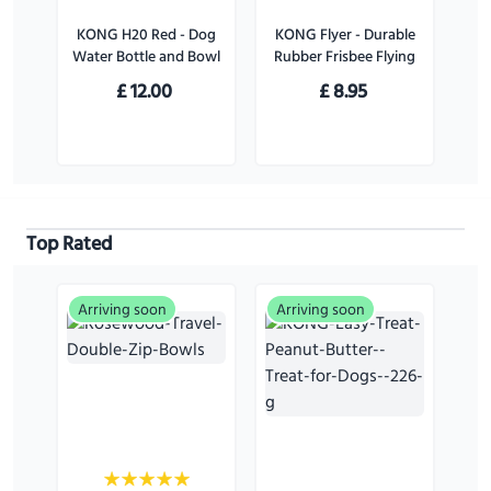
KONG H20 Red - Dog
KONG Flyer - Durable
Water Bottle and Bowl
Rubber Frisbee Flying
Disc Dog Toy - For
£
12.00
£
8.95
Large Dogs
Top Rated
Arriving soon
Arriving soon