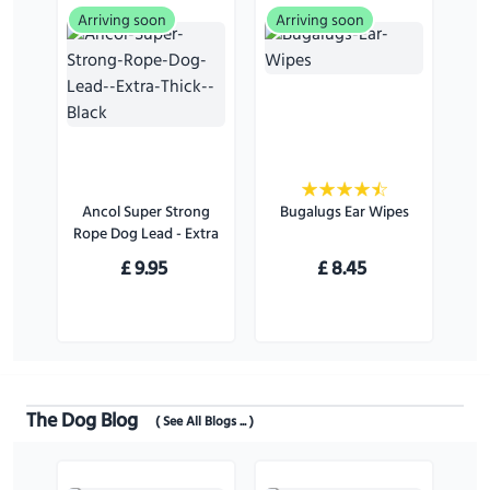
Arriving soon
Arriving soon
Ancol Super Strong
Bugalugs Ear Wipes
Rope Dog Lead - Extra
Thick - Black
£
9.95
£
8.45
The Dog Blog
( See All Blogs ... )