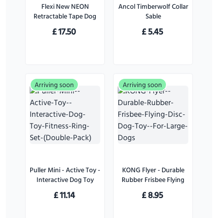
Flexi New NEON
Ancol Timberwolf Collar
Retractable Tape Dog
Sable
Lead Pink - Small
£
17.50
£
5.45
Arriving soon
Arriving soon
Puller Mini - Active Toy -
KONG Flyer - Durable
Interactive Dog Toy
Rubber Frisbee Flying
Fitness Ring Set (Double
Disc Dog Toy - For
£
11.14
£
8.95
Pack)
Large Dogs