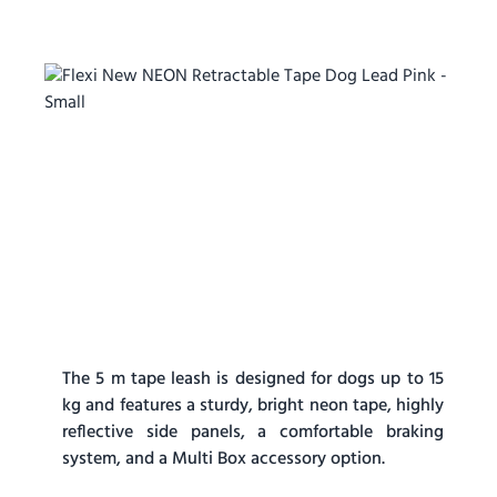
The 5 m tape leash is designed for dogs up to 15
kg and features a sturdy, bright neon tape, highly
reflective side panels, a comfortable braking
system, and a Multi Box accessory option.