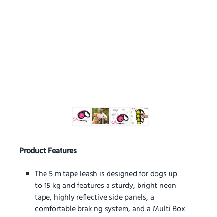
Product Features
The 5 m tape leash is designed for dogs up
to 15 kg and features a sturdy, bright neon
tape, highly reflective side panels, a
comfortable braking system, and a Multi Box