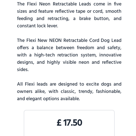
The Flexi Neon Retractable Leads come in five
sizes and feature reflective tape or cord, smooth
feeding and retracting, a brake button, and
constant lock lever.
The Flexi New NEON Retractable Cord Dog Lead
offers a balance between freedom and safety,
with a high-tech retraction system, innovative
designs, and highly visible neon and reflective
sides.
All Flexi leads are designed to excite dogs and
owners alike, with classic, trendy, fashionable,
and elegant options available.
£
17.50