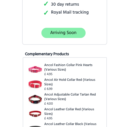
✓
30 day returns
✓
Royal Mail tracking
Arriving Soon
Complementary Products
Ancol Fashion Collar Pink Hearts
(
Various Sizes
)
£
4.95
Ancol Air Hold Collar Red
(
Various
Sizes
)
£
6.99
Ancol Adjustable Collar Tartan Red
(
Various Sizes
)
£
4.00
Ancol Leather Collar Red
(
Various
Sizes
)
£
4.95
Ancol Leather Collar Black
(
Various