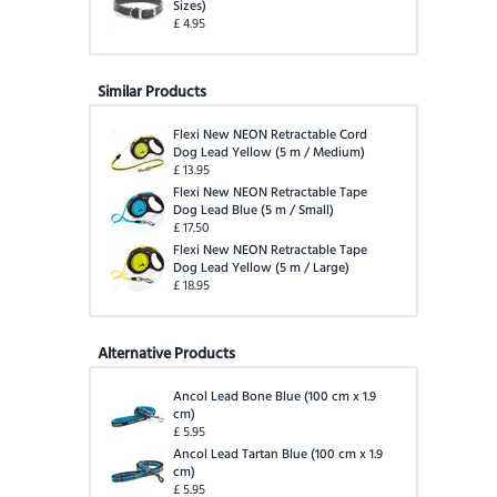
Sizes
)
£
4.95
Similar Products
Flexi New NEON Retractable Cord
Dog Lead Yellow
(
5 m / Medium
)
£
13.95
Flexi New NEON Retractable Tape
Dog Lead Blue
(
5 m / Small
)
£
17.50
Flexi New NEON Retractable Tape
Dog Lead Yellow
(
5 m / Large
)
£
18.95
Alternative Products
Ancol Lead Bone Blue
(
100 cm x 1.9
cm
)
£
5.95
Ancol Lead Tartan Blue
(
100 cm x 1.9
cm
)
£
5.95