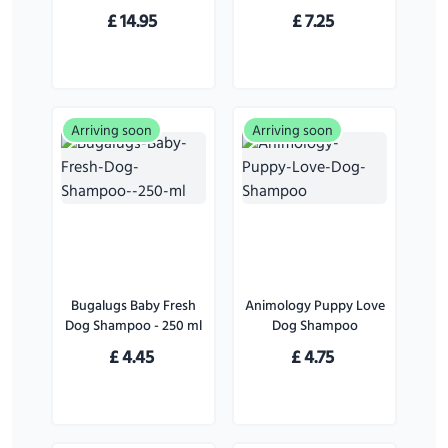
for Dogs - 226 g
£
14.95
£
7.25
Arriving soon
Arriving soon
Bugalugs Baby Fresh
Animology Puppy Love
Dog Shampoo - 250 ml
Dog Shampoo
£
4.45
£
4.75