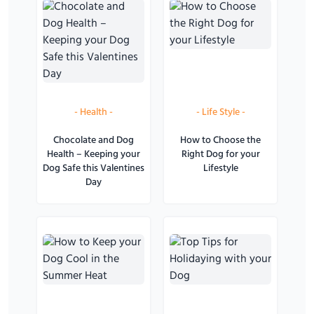
-
Health
-
-
Life Style
-
Chocolate and Dog
How to Choose the
Health – Keeping your
Right Dog for your
Dog Safe this Valentines
Lifestyle
Day