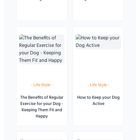
-
Life Style
-
-
Life Style
-
The Benefits of Regular
How to Keep your Dog
Exercise for your Dog -
Active
Keeping Them Fit and
Happy