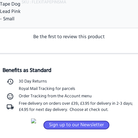
SKU :
FLEXITAPEPINSMA
Be the first to review this product
Benefits as Standard
30 Day Returns
Royal Mail Tracking for parcels
Order Tracking from the Account menu
Free delivery on orders over £39.
;
£3.95 for delivery in 2-3 days
;
£4.95 for next day delivery
. Choose at check out.
Sign up to our Newsletter