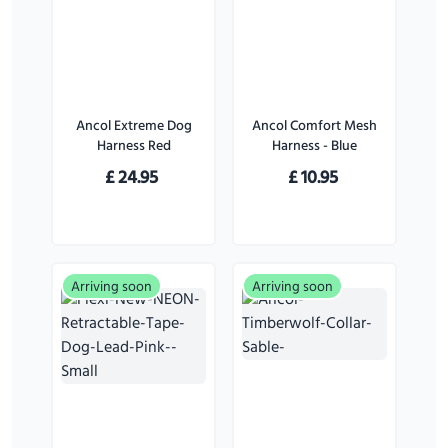
Ancol Extreme Dog
Ancol Comfort Mesh
Harness Red
Harness - Blue
£
24.95
£
10.95
Arriving soon
Arriving soon