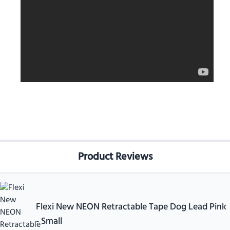
Product Reviews
Flexi New NEON Retractable Tape Dog Lead Pink
- Small