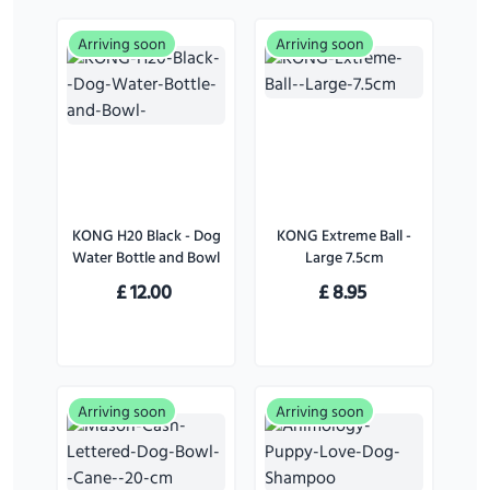
Arriving soon
Arriving soon
KONG H20 Black - Dog
KONG Extreme Ball -
Water Bottle and Bowl
Large 7.5cm
£
12.00
£
8.95
Arriving soon
Arriving soon