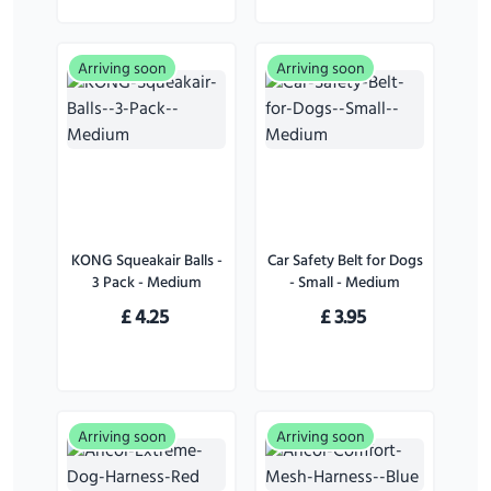
Arriving soon
Arriving soon
KONG Squeakair Balls -
Car Safety Belt for Dogs
3 Pack - Medium
- Small - Medium
£
4.25
£
3.95
Arriving soon
Arriving soon