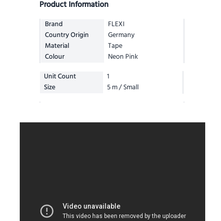
Product Information
Brand
FLEXI
Country Origin
Germany
Material
Tape
Colour
Neon Pink
Unit Count
1
Size
5 m / Small