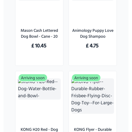
Mason Cash Lettered
Animology Puppy Love
Dog Bowl - Cane - 20
Dog Shampoo
cm
£
10.45
£
4.75
Arriving soon
Arriving soon
KONG H20 Red - Dog
KONG Flyer - Durable