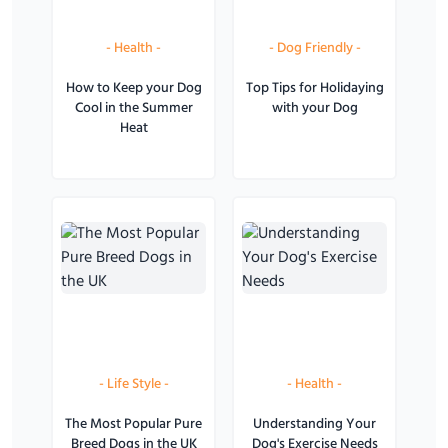
-
Health
-
-
Dog Friendly
-
How to Keep your Dog
Top Tips for Holidaying
Cool in the Summer
with your Dog
Heat
-
Life Style
-
-
Health
-
The Most Popular Pure
Understanding Your
Breed Dogs in the UK
Dog's Exercise Needs