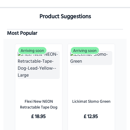
Product Suggestions
Most Popular
Arriving soon
Arriving soon
Flexi New NEON
Lickimat Slomo Green
Retractable Tape Dog
Lead Yellow - Large
£
18.95
£
12.95