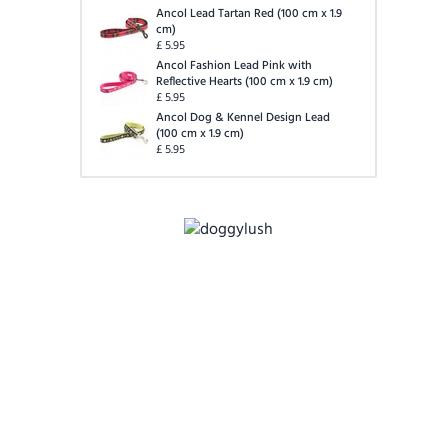
Ancol Lead Tartan Red
(
100 cm x 1.9
cm
)
£
5.95
Ancol Fashion Lead Pink with
Reflective Hearts
(
100 cm x 1.9 cm
)
£
5.95
Ancol Dog & Kennel Design Lead
(
100 cm x 1.9 cm
)
£
5.95