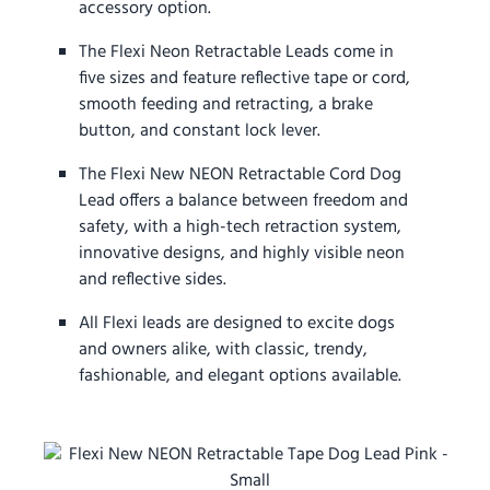
accessory option.
The Flexi Neon Retractable Leads come in
five sizes and feature reflective tape or cord,
smooth feeding and retracting, a brake
button, and constant lock lever.
The Flexi New NEON Retractable Cord Dog
Lead offers a balance between freedom and
safety, with a high-tech retraction system,
innovative designs, and highly visible neon
and reflective sides.
All Flexi leads are designed to excite dogs
and owners alike, with classic, trendy,
fashionable, and elegant options available.