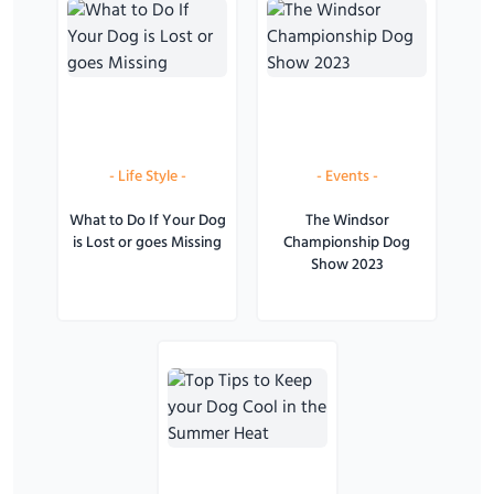
-
Life Style
-
-
Events
-
What to Do If Your Dog
The Windsor
is Lost or goes Missing
Championship Dog
Show 2023