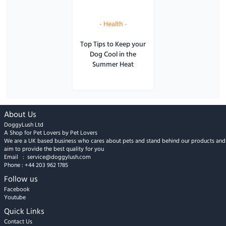
-
Health
-
Top Tips to Keep your
Dog Cool in the
Summer Heat
About Us
DoggyLush Ltd
A Shop for Pet Lovers by Pet Lovers
We are a UK based business who cares about pets and stand behind our products and
aim to provide the best quality for you
Email :
service@doggylush.com
Phone :
+44 203 962 1785
Follow us
Facebook
Youtube
Quick Links
Contact Us