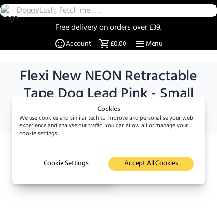
Free delivery on orders over £39.
30 Day Returns
Account
£0.00
Menu
Over 20% off select items
A UK Family business since 2019
Flexi New NEON Retractable
DoggyLush - A Shop for Pet Lovers by Pet Lovers
Tape Dog Lead Pink - Small
Size :
5 m / Small
Cookies
We use cookies and similar tech to improve and personalise your web
experience and analyse our traffic. You can allow all or manage your
cookie settings.
×
Viewed
10
times in the
Cookie Settings
Accept All Cookies
last 24 hours