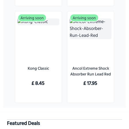
Arriving soon
Arriving soon
Kong Classic
Ancol Extreme Shock
Absorber Run Lead Red
£
8.45
£
17.95
Featured Deals