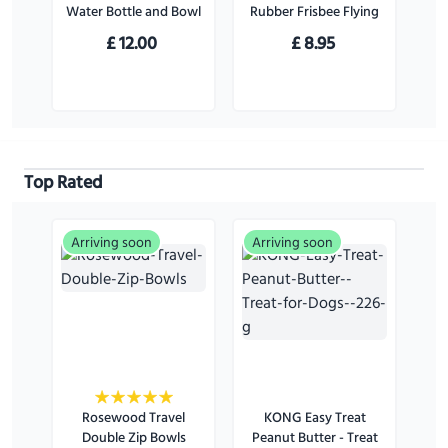
Water Bottle and Bowl
Rubber Frisbee Flying
Disc Dog Toy - For
£
12.00
£
8.95
Large Dogs
Top Rated
Arriving soon
Arriving soon
Rosewood Travel
KONG Easy Treat
Double Zip Bowls
Peanut Butter - Treat