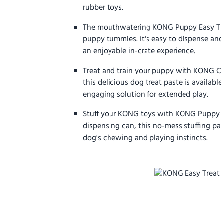
rubber toys.
The mouthwatering KONG Puppy Easy Treat
puppy tummies. It's easy to dispense an
an enjoyable in-crate experience.
Treat and train your puppy with KONG Cl
this delicious dog treat paste is availabl
engaging solution for extended play.
Stuff your KONG toys with KONG Puppy Ea
dispensing can, this no-mess stuffing pa
dog's chewing and playing instincts.