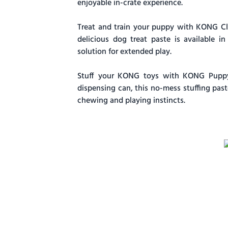
enjoyable in-crate experience.
Treat and train your puppy with KONG Cla
delicious dog treat paste is available in
solution for extended play.
Stuff your KONG toys with KONG Puppy 
dispensing can, this no-mess stuffing pas
chewing and playing instincts.