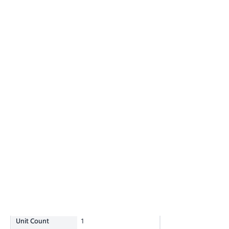
Unit Count
1