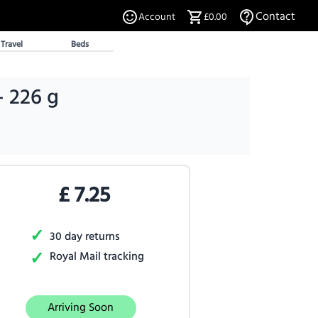
Contact
Account
£0.00
Travel
Beds
- 226 g
£
7.25
✓
30 day returns
✓
Royal Mail tracking
Arriving Soon