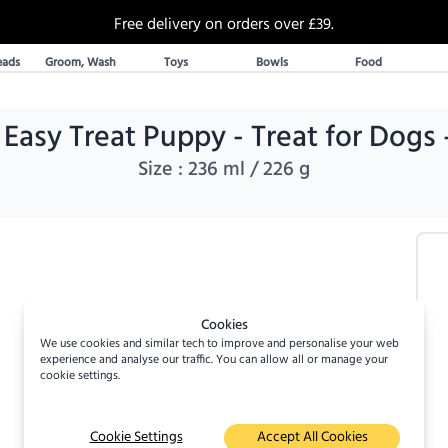
Free delivery on orders over £39.
30 Day Returns
eads
Groom, Wash
Toys
Bowls
Food
Over 20% off select items
A UK Family business since 2019
DoggyLush - A Shop for Pet Lovers by Pet Lovers
asy Treat Puppy - Treat for Dogs 
Size :
236 ml / 226 g
Cookies
We use cookies and similar tech to improve and personalise your web
experience and analyse our traffic. You can allow all or manage your
cookie settings.
Cookie Settings
Accept All Cookies