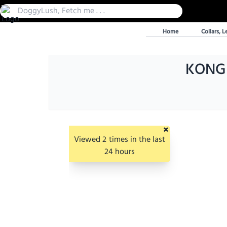
Home
Collars, L
KONG E
×
Viewed
2
times in the last
24 hours