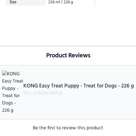
Size
236 ml / 226 g
Product Reviews
KONG Easy Treat Puppy - Treat for Dogs - 226 g
SKU :
KONEASTREPUP
Be the first to review this product