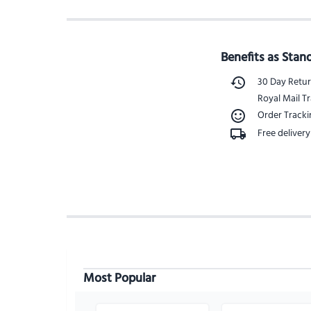
Benefits as Stan
30 Day Retu
Royal Mail Tr
Order Track
Free delivery
Most Popular