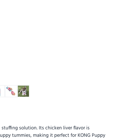
uffing solution. Its chicken liver flavor is
 puppy tummies, making it perfect for KONG Puppy