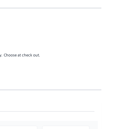
y
. Choose at check out.