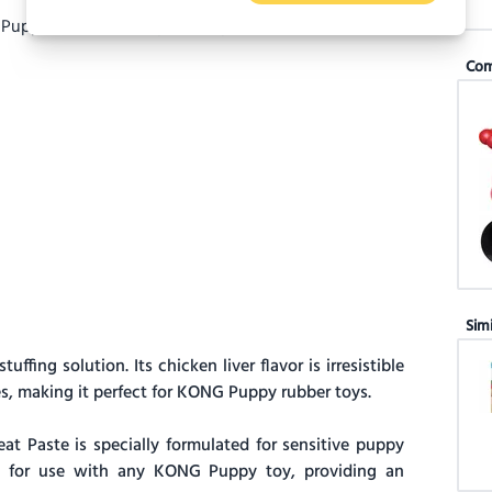
Com
Sim
fing solution. Its chicken liver flavor is irresistible
, making it perfect for KONG Puppy rubber toys.
 Paste is specially formulated for sensitive puppy
al for use with any KONG Puppy toy, providing an