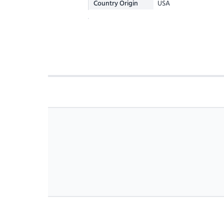
Country Origin
USA