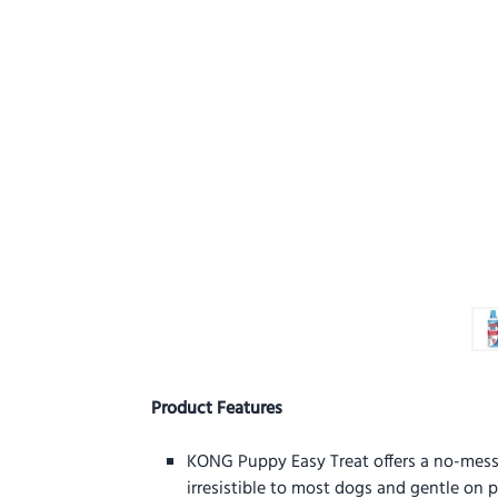
Product Features
KONG Puppy Easy Treat offers a no-mess st
irresistible to most dogs and gentle on