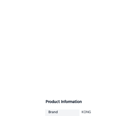
Product Information
Brand
KONG