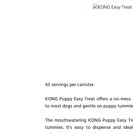
45 servings per canister.
KONG Puppy Easy Treat offers a no-mess stuf
to most dogs and gentle on puppy tummies
The mouthwatering KONG Puppy Easy Treat
tummies. It's easy to dispense and ide