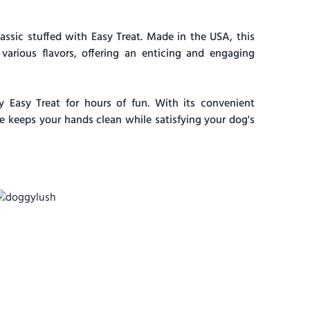
ssic stuffed with Easy Treat. Made in the USA, this
 various flavors, offering an enticing and engaging
Easy Treat for hours of fun. With its convenient
te keeps your hands clean while satisfying your dog's