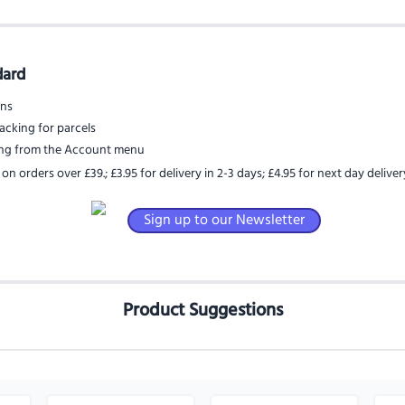
dard
rns
acking for parcels
ing from the Account menu
 on orders over £39.
;
£3.95 for delivery in 2-3 days
;
£4.95 for next day deliver
Sign up to our Newsletter
Product Suggestions