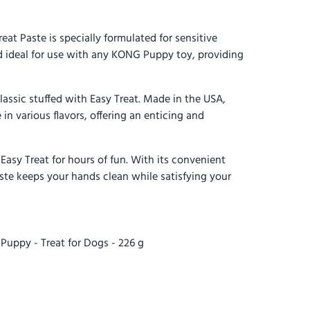
 Paste is specially formulated for sensitive
d ideal for use with any KONG Puppy toy, providing
assic stuffed with Easy Treat. Made in the USA,
e in various flavors, offering an enticing and
sy Treat for hours of fun. With its convenient
ste keeps your hands clean while satisfying your