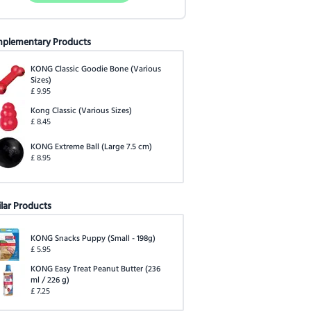
plementary Products
KONG Classic Goodie Bone
(
Various
Sizes
)
£
9.95
Kong Classic
(
Various Sizes
)
£
8.45
KONG Extreme Ball
(
Large 7.5 cm
)
£
8.95
ilar Products
KONG Snacks Puppy
(
Small - 198g
)
£
5.95
KONG Easy Treat Peanut Butter
(
236
ml / 226 g
)
£
7.25