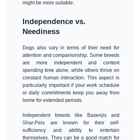
Independence vs.
Neediness
Dogs also vary in terms of their need for
attention and companionship. Some breeds
are more independent and content
spending time alone, while others thrive on
constant human interaction. This aspect is
particularly important if your work schedule
or daily commitments keep you away from
home for extended periods.
Independent breeds like Basenjis and
Shar-Peis are known for their self-
sufficiency and ability to entertain
themselves. They can be a good match for