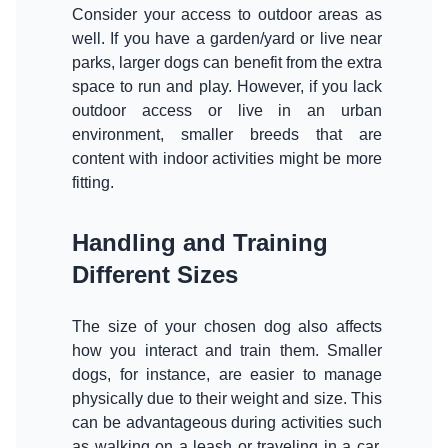
Consider your access to outdoor areas as
well. If you have a garden/yard or live near
parks, larger dogs can benefit from the extra
space to run and play. However, if you lack
outdoor access or live in an urban
environment, smaller breeds that are
content with indoor activities might be more
Handling and Training
Different Sizes
The size of your chosen dog also affects
how you interact and train them. Smaller
dogs, for instance, are easier to manage
physically due to their weight and size. This
can be advantageous during activities such
as walking on a leash or traveling in a car.