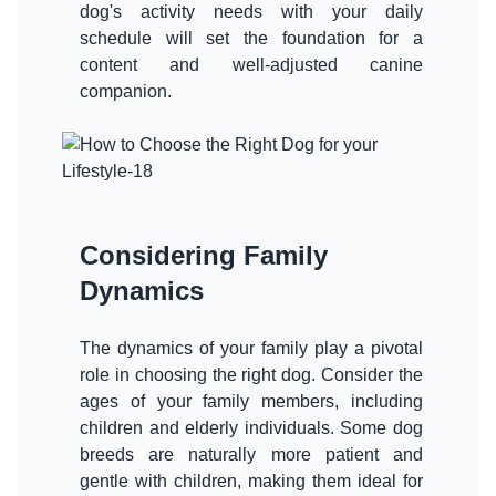
dog's activity needs with your daily
schedule will set the foundation for a
content and well-adjusted canine
companion.
Considering Family
Dynamics
The dynamics of your family play a pivotal
role in choosing the right dog. Consider the
ages of your family members, including
children and elderly individuals. Some dog
breeds are naturally more patient and
gentle with children, making them ideal for