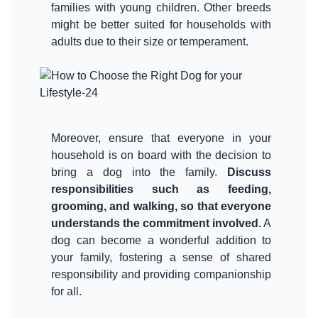
families with young children. Other breeds
might be better suited for households with
adults due to their size or temperament.
Moreover, ensure that everyone in your
household is on board with the decision to
bring a dog into the family.
Discuss
responsibilities such as feeding,
grooming, and walking, so that everyone
understands the commitment involved.
A
dog can become a wonderful addition to
your family, fostering a sense of shared
responsibility and providing companionship
for all.