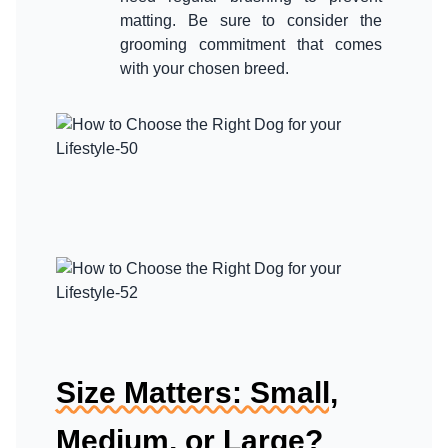
matting. Be sure to consider the
grooming commitment that comes
Size Matters: Small,
Medium, or Large?