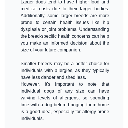
Larger dogs tend to have higher food and
medical costs due to their larger bodies.
Additionally, some larger breeds are more
prone to certain health issues like hip
dysplasia or joint problems. Understanding
the breed-specific health concerns can help
you make an informed decision about the
size of your future companion.
Smaller breeds may be a better choice for
individuals with allergies, as they typically
have less dander and shed less.
However, it's important to note that
individual dogs of any size can have
varying levels of allergens, so spending
time with a dog before bringing them home
is a good idea, especially for allergy-prone