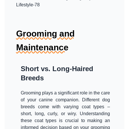
Grooming and
Maintenance
Short vs. Long-Haired
Breeds
Grooming plays a significant role in the care
of your canine companion. Different dog
breeds come with varying coat types –
short, long, curly, or wiry. Understanding
these coat types is crucial to making an
informed decision based on your grooming