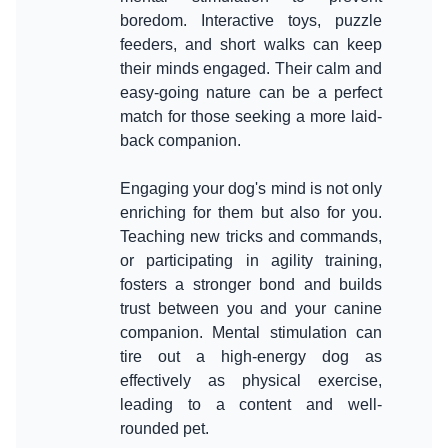
boredom. Interactive toys, puzzle
feeders, and short walks can keep
their minds engaged. Their calm and
easy-going nature can be a perfect
match for those seeking a more laid-
back companion.
Engaging your dog's mind is not only
enriching for them but also for you.
Teaching new tricks and commands,
or participating in agility training,
fosters a stronger bond and builds
trust between you and your canine
companion. Mental stimulation can
tire out a high-energy dog as
effectively as physical exercise,
leading to a content and well-