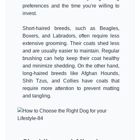
preferences and the time you're willing to
invest.
Short-haired breeds, such as Beagles,
Boxers, and Labradors, often require less
extensive grooming. Their coats shed less
and are usually easier to maintain. Regular
brushing can help keep their coat healthy
and minimize shedding. On the other hand,
long-haired breeds like Afghan Hounds,
Shih Tzus, and Collies have coats that
require more attention to prevent matting