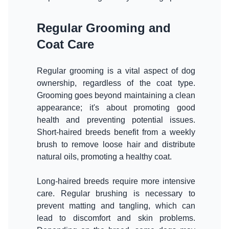
Regular Grooming and
Coat Care
Regular grooming is a vital aspect of dog
ownership, regardless of the coat type.
Grooming goes beyond maintaining a clean
appearance; it's about promoting good
health and preventing potential issues.
Short-haired breeds benefit from a weekly
brush to remove loose hair and distribute
natural oils, promoting a healthy coat.
Long-haired breeds require more intensive
care. Regular brushing is necessary to
prevent matting and tangling, which can
lead to discomfort and skin problems.