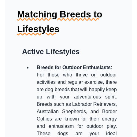
Matching Breeds to
Lifestyles
Active Lifestyles
Breeds for Outdoor Enthusiasts
:
For those who thrive on outdoor
activities and regular exercise, there
are dog breeds that will happily keep
up with your adventurous spirit.
Breeds such as Labrador Retrievers,
Australian Shepherds, and Border
Collies are known for their energy
and enthusiasm for outdoor play.
These dogs are your ideal