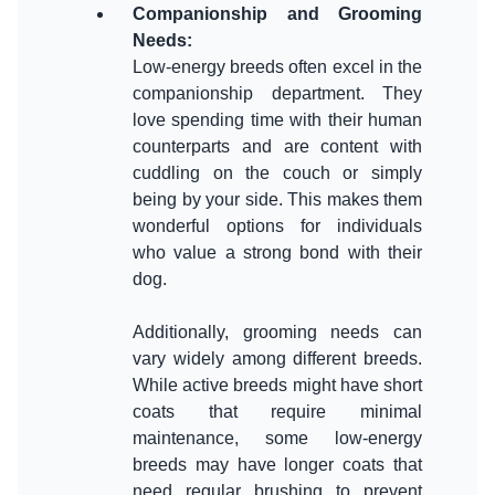
Companionship and Grooming
Needs
:
Low-energy breeds often excel in the
companionship department. They
love spending time with their human
counterparts and are content with
cuddling on the couch or simply
being by your side. This makes them
wonderful options for individuals
who value a strong bond with their
dog.
Additionally, grooming needs can
vary widely among different breeds.
While active breeds might have short
coats that require minimal
maintenance, some low-energy
breeds may have longer coats that
need regular brushing to prevent