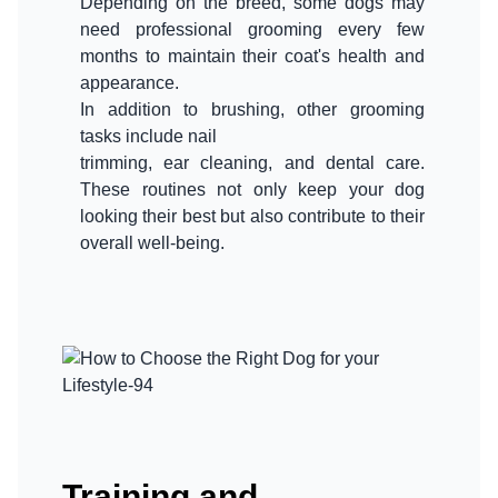
Depending on the breed, some dogs may
need professional grooming every few
months to maintain their coat's health and
appearance.
In addition to brushing, other grooming
tasks include nail
trimming, ear cleaning, and dental care.
These routines not only keep your dog
looking their best but also contribute to their
Training and