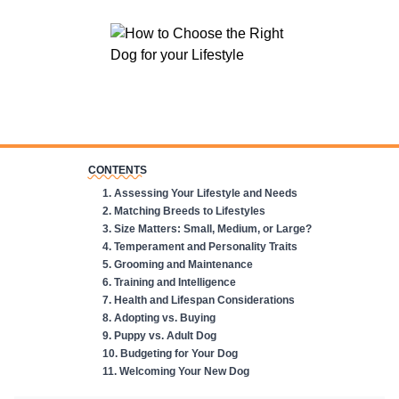
CONTENTS
1
.
Assessing Your Lifestyle and Needs
2
.
Matching Breeds to Lifestyles
3
.
Size Matters: Small, Medium, or Large?
4
.
Temperament and Personality Traits
5
.
Grooming and Maintenance
6
.
Training and Intelligence
7
.
Health and Lifespan Considerations
8
.
Adopting vs. Buying
9
.
Puppy vs. Adult Dog
10
.
Budgeting for Your Dog
11
.
Welcoming Your New Dog