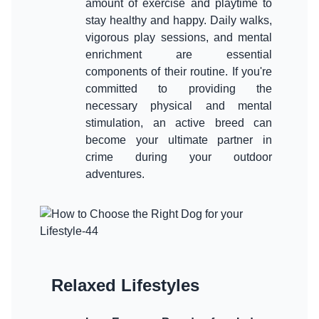
amount of exercise and playtime to
stay healthy and happy. Daily walks,
vigorous play sessions, and mental
enrichment are essential
components of their routine. If you're
committed to providing the
necessary physical and mental
stimulation, an active breed can
become your ultimate partner in
crime during your outdoor
Relaxed Lifestyles