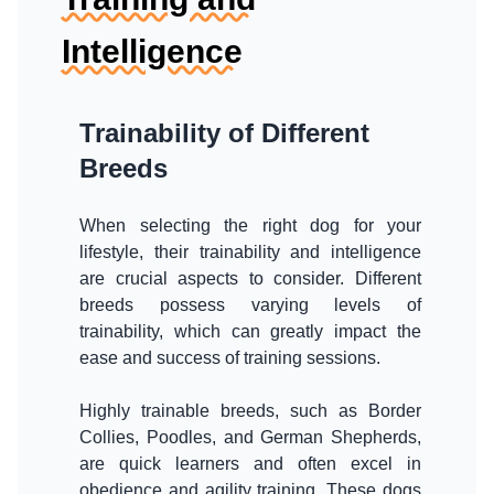
Intelligence
Trainability of Different
Breeds
When selecting the right dog for your
lifestyle, their trainability and intelligence
are crucial aspects to consider. Different
breeds possess varying levels of
trainability, which can greatly impact the
ease and success of training sessions.
Highly trainable breeds, such as Border
Collies, Poodles, and German Shepherds,
are quick learners and often excel in
obedience and agility training. These dogs