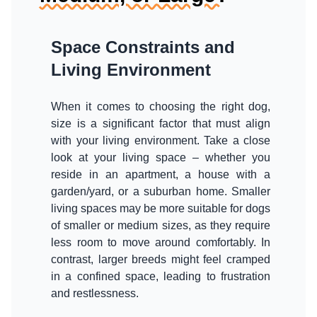
Space Constraints and
Living Environment
When it comes to choosing the right dog,
size is a significant factor that must align
with your living environment. Take a close
look at your living space – whether you
reside in an apartment, a house with a
garden/yard, or a suburban home. Smaller
living spaces may be more suitable for dogs
of smaller or medium sizes, as they require
less room to move around comfortably. In
contrast, larger breeds might feel cramped
in a confined space, leading to frustration
and restlessness.