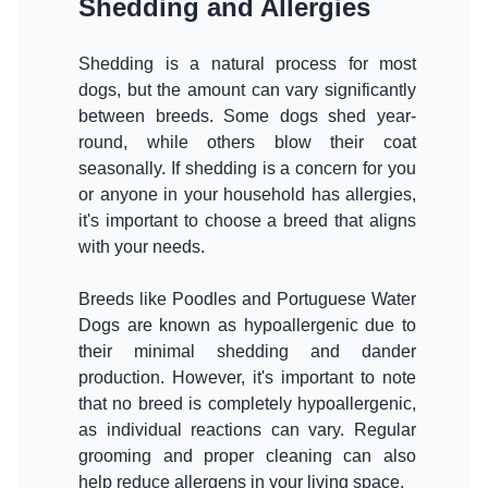
Shedding and Allergies
Shedding is a natural process for most
dogs, but the amount can vary significantly
between breeds. Some dogs shed year-
round, while others blow their coat
seasonally. If shedding is a concern for you
or anyone in your household has allergies,
it's important to choose a breed that aligns
with your needs.
Breeds like Poodles and Portuguese Water
Dogs are known as hypoallergenic due to
their minimal shedding and dander
production. However, it's important to note
that no breed is completely hypoallergenic,
as individual reactions can vary. Regular
grooming and proper cleaning can also