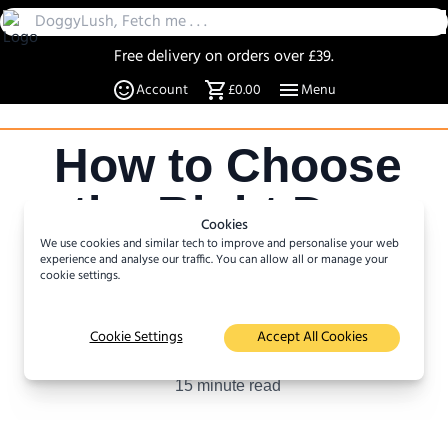
Free delivery on orders over £39.
30 Day Returns
Account
£0.00
Menu
Over 20% off select items
A UK Family business since 2019
How to Choose
DoggyLush - A Shop for Pet Lovers by Pet Lovers
the Right Dog
Cookies
We use cookies and similar tech to improve and personalise your web
for your
experience and analyse our traffic. You can allow all or manage your
cookie settings.
Lifestyle
Cookie Settings
Accept All Cookies
Author :
Katja Rasmussen
15
minute read