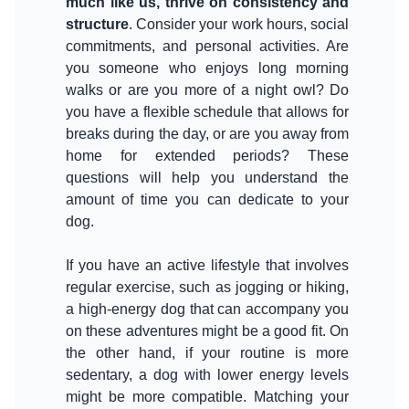
much like us, thrive on consistency and
structure
. Consider your work hours, social
commitments, and personal activities. Are
you someone who enjoys long morning
walks or are you more of a night owl? Do
you have a flexible schedule that allows for
breaks during the day, or are you away from
home for extended periods? These
questions will help you understand the
amount of time you can dedicate to your
dog.
If you have an active lifestyle that involves
regular exercise, such as jogging or hiking,
a high-energy dog that can accompany you
on these adventures might be a good fit. On
the other hand, if your routine is more
sedentary, a dog with lower energy levels
might be more compatible. Matching your