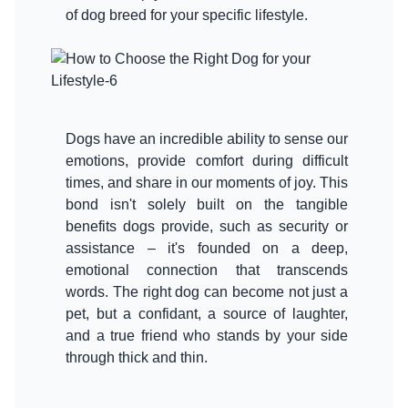
of dog breed for your specific lifestyle.
Dogs have an incredible ability to sense our
emotions, provide comfort during difficult
times, and share in our moments of joy. This
bond isn't solely built on the tangible
benefits dogs provide, such as security or
assistance – it's founded on a deep,
emotional connection that transcends
words. The right dog can become not just a
pet, but a confidant, a source of laughter,
and a true friend who stands by your side
through thick and thin.