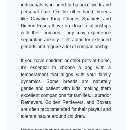
individuals who need to balance work and
personal time. On the other hand, breeds
like Cavalier King Charles Spaniels and
Bichon Frises thrive on close relationships
with their humans. They may experience
separation anxiety if left alone for extended
If you have children or other pets at home,
it's essential to choose a dog with a
temperament that aligns with your family
dynamics. Some breeds are naturally
gentle and patient with kids, making them
excellent companions for families. Labrador
Retrievers, Golden Retrievers, and Boxers
are often recommended for their playful and
tolerant nature around children.