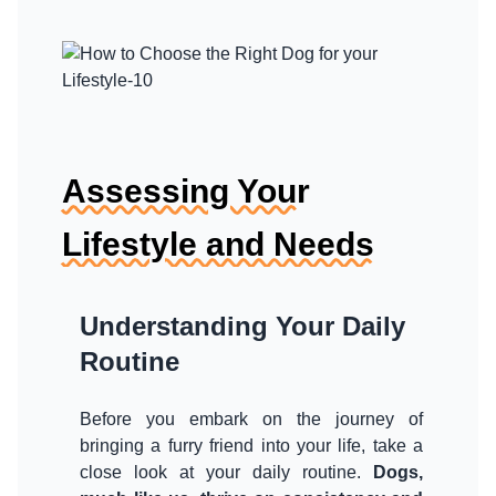
Assessing Your
Lifestyle and Needs
Understanding Your Daily
Routine
Before you embark on the journey of
bringing a furry friend into your life, take a
close look at your daily routine.
Dogs,