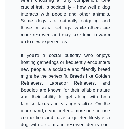
when choosing a furry companion. One
crucial trait is sociability – how well a dog
interacts with people and other animals.
Some dogs are naturally outgoing and
thrive in social settings, while others are
more reserved and may take time to warm
up to new experiences.
If you're a social butterfly who enjoys
hosting gatherings or frequently encounters
new people, a sociable and friendly breed
might be the perfect fit. Breeds like Golden
Retrievers, Labrador Retrievers, and
Beagles are known for their affable nature
and their ability to get along with both
familiar faces and strangers alike. On the
other hand, if you prefer a more one-on-one
connection and have a quieter lifestyle, a
dog with a calm and reserved demeanour