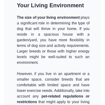
Your Living Environment
The size of your living environment
plays
a significant role in determining the type of
dog that will thrive in your home. If you
reside in a spacious house with a
garden/yard, you have more flexibility in
terms of dog size and activity requirements.
Larger breeds or those with higher energy
levels might be well-suited to such an
environment.
However, if you live in an apartment or a
smaller space, consider breeds that are
comfortable with limited space and have
lower exercise needs. Additionally, take into
account any
pet-related regulations or
restrictions
that might apply to your living