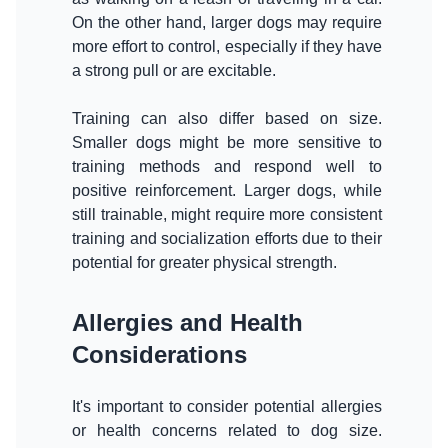
On the other hand, larger dogs may require
more effort to control, especially if they have
a strong pull or are excitable.
Training can also differ based on size.
Smaller dogs might be more sensitive to
training methods and respond well to
positive reinforcement. Larger dogs, while
still trainable, might require more consistent
training and socialization efforts due to their
Allergies and Health
Considerations
It's important to consider potential allergies
or health concerns related to dog size.