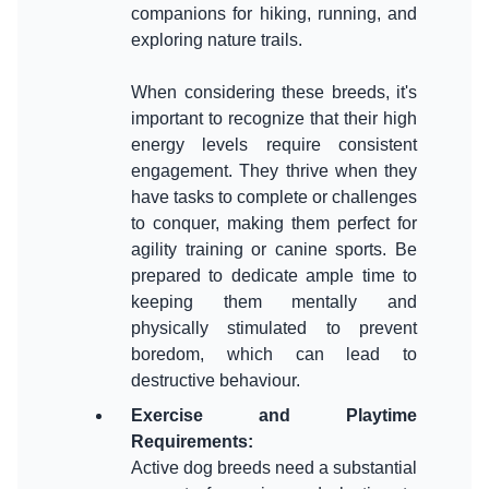
companions for hiking, running, and
exploring nature trails.
When considering these breeds, it's
important to recognize that their high
energy levels require consistent
engagement. They thrive when they
have tasks to complete or challenges
to conquer, making them perfect for
agility training or canine sports. Be
prepared to dedicate ample time to
keeping them mentally and
physically stimulated to prevent
boredom, which can lead to
Exercise and Playtime
Requirements
:
Active dog breeds need a substantial