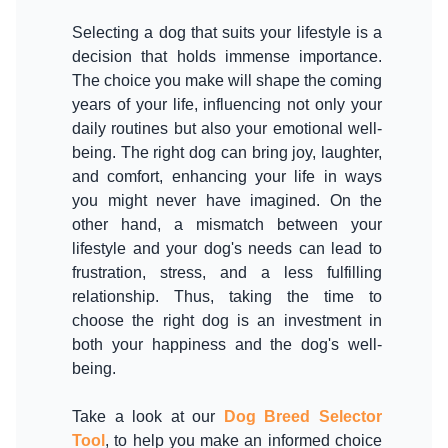
Selecting a dog that suits your lifestyle is a
decision that holds immense importance.
The choice you make will shape the coming
years of your life, influencing not only your
daily routines but also your emotional well-
being. The right dog can bring joy, laughter,
and comfort, enhancing your life in ways
you might never have imagined. On the
other hand, a mismatch between your
lifestyle and your dog's needs can lead to
frustration, stress, and a less fulfilling
relationship. Thus, taking the time to
choose the right dog is an investment in
both your happiness and the dog's well-
being.
Take a look at our
Dog Breed Selector
Tool
, to help you make an informed choice