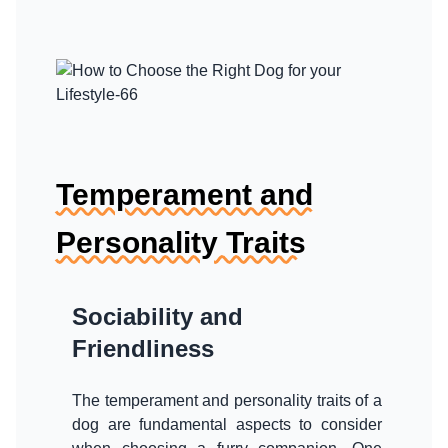
Temperament and
Personality Traits
Sociability and
Friendliness
The temperament and personality traits of a
dog are fundamental aspects to consider