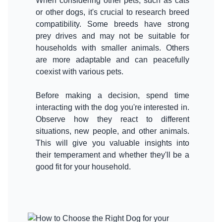
When considering other pets, such as cats
or other dogs, it's crucial to research breed
compatibility. Some breeds have strong
prey drives and may not be suitable for
households with smaller animals. Others
are more adaptable and can peacefully
coexist with various pets.
Before making a decision, spend time
interacting with the dog you're interested in.
Observe how they react to different
situations, new people, and other animals.
This will give you valuable insights into
their temperament and whether they'll be a