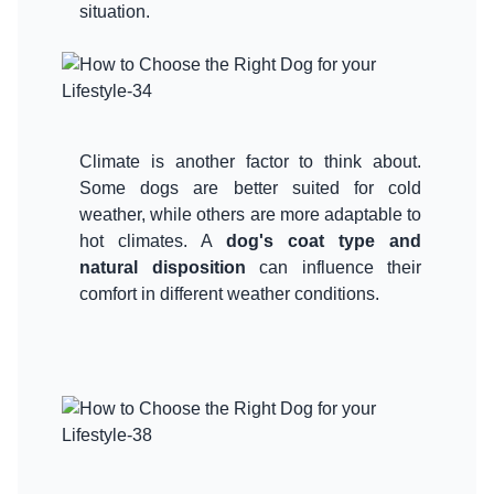
situation.
Climate is another factor to think about.
Some dogs are better suited for cold
weather, while others are more adaptable to
hot climates. A
dog's coat type and
natural disposition
can influence their
comfort in different weather conditions.