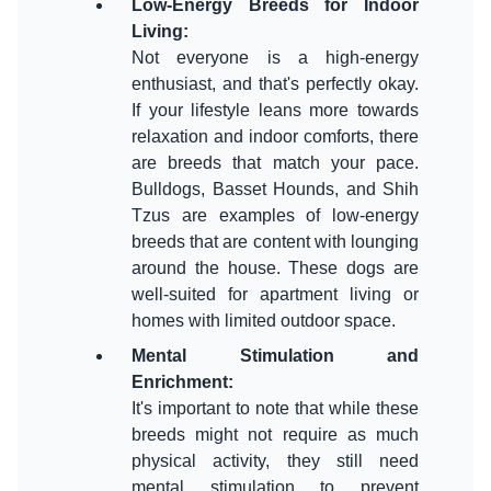
Low-Energy Breeds for Indoor
Living
:
Not everyone is a high-energy
enthusiast, and that's perfectly okay.
If your lifestyle leans more towards
relaxation and indoor comforts, there
are breeds that match your pace.
Bulldogs, Basset Hounds, and Shih
Tzus are examples of low-energy
breeds that are content with lounging
around the house. These dogs are
well-suited for apartment living or
Mental Stimulation and
Enrichment
:
It's important to note that while these
breeds might not require as much
physical activity, they still need
mental stimulation to prevent