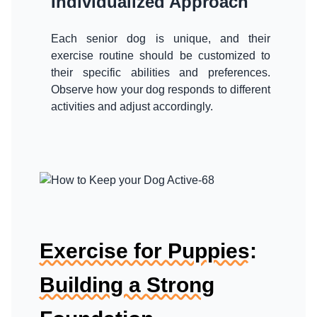
Individualized Approach
Each senior dog is unique, and their
exercise routine should be customized to
their specific abilities and preferences.
Observe how your dog responds to different
activities and adjust accordingly.
Exercise for Puppies:
Building a Strong