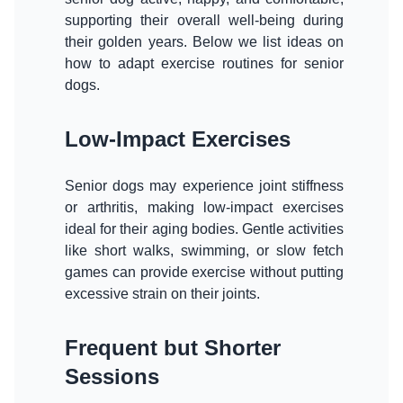
supporting their overall well-being during
their golden years. Below we list ideas on
how to adapt exercise routines for senior
dogs.
Low-Impact Exercises
Senior dogs may experience joint stiffness
or arthritis, making low-impact exercises
ideal for their aging bodies. Gentle activities
like short walks, swimming, or slow fetch
games can provide exercise without putting
excessive strain on their joints.
Frequent but Shorter
Sessions