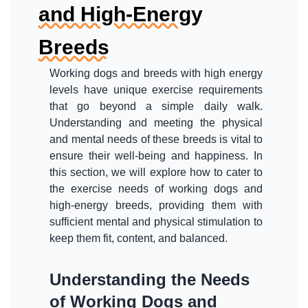
and High-Energy
Breeds
Working dogs and breeds with high energy
levels have unique exercise requirements
that go beyond a simple daily walk.
Understanding and meeting the physical
and mental needs of these breeds is vital to
ensure their well-being and happiness. In
this section, we will explore how to cater to
the exercise needs of working dogs and
high-energy breeds, providing them with
sufficient mental and physical stimulation to
keep them fit, content, and balanced.
Understanding the Needs
of Working Dogs and