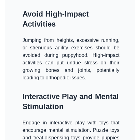
Avoid High-Impact
Activities
Jumping from heights, excessive running,
or strenuous agility exercises should be
avoided during puppyhood. High-impact
activities can put undue stress on their
growing bones and joints, potentially
leading to orthopedic issues.
Interactive Play and Mental
Stimulation
Engage in interactive play with toys that
encourage mental stimulation. Puzzle toys
and treat-dispensing toys provide puppies