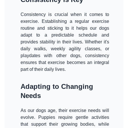
Consistency is crucial when it comes to
exercise. Establishing a regular exercise
routine and sticking to it helps our dogs
adapt to a predictable schedule and
provides stability in their lives. Whether it's
daily walks, weekly agility classes, or
playdates with other dogs, consistency
ensures that exercise becomes an integral
part of their daily lives.
Adapting to Changing
Needs
As our dogs age, their exercise needs will
evolve. Puppies require gentle activities
that support their growing bodies, while