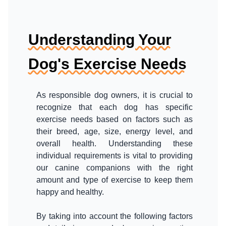
Understanding Your
Dog's Exercise Needs
As responsible dog owners, it is crucial to
recognize that each dog has specific
exercise needs based on factors such as
their breed, age, size, energy level, and
overall health. Understanding these
individual requirements is vital to providing
our canine companions with the right
amount and type of exercise to keep them
happy and healthy.
By taking into account the following factors