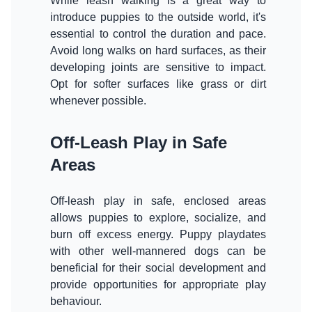
While leash walking is a great way to
introduce puppies to the outside world, it's
essential to control the duration and pace.
Avoid long walks on hard surfaces, as their
developing joints are sensitive to impact.
Opt for softer surfaces like grass or dirt
whenever possible.
Off-Leash Play in Safe
Areas
Off-leash play in safe, enclosed areas
allows puppies to explore, socialize, and
burn off excess energy. Puppy playdates
with other well-mannered dogs can be
beneficial for their social development and
provide opportunities for appropriate play
behaviour.