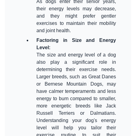
As dogs enter their senior years,
their energy levels may decrease,
and they might prefer gentler
exercises to maintain their mobility
Factoring in Size and Energy
Level
:
The size and energy level of a dog
also play a significant role in
determining their exercise needs.
Larger breeds, such as Great Danes
or Bernese Mountain Dogs, may
have calmer temperaments and less
energy to burn compared to smaller,
more energetic breeds like Jack
Russell Terriers or Dalmatians.
Understanding your dog's energy
level will help you tailor their
exercise routine to suit their