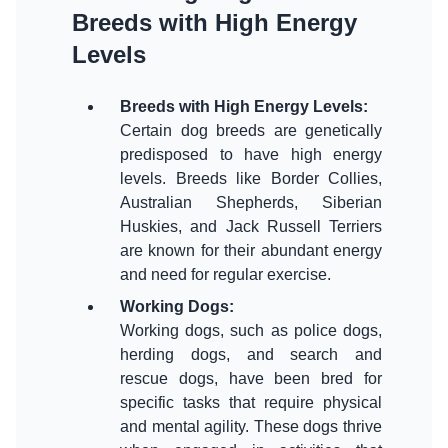
Breeds with High Energy
Levels
Breeds with High Energy Levels
:
Certain dog breeds are genetically
predisposed to have high energy
levels. Breeds like Border Collies,
Australian Shepherds, Siberian
Huskies, and Jack Russell Terriers
are known for their abundant energy
Working Dogs
:
Working dogs, such as police dogs,
herding dogs, and search and
rescue dogs, have been bred for
specific tasks that require physical
and mental agility. These dogs thrive