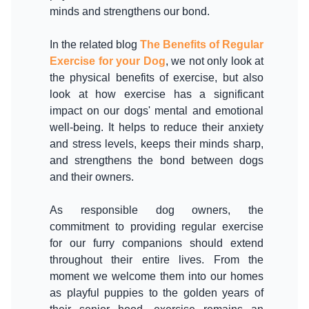
minds and strengthens our bond.
In the related blog
The Benefits of Regular
Exercise for your Dog
, we not only look at
the physical benefits of exercise, but also
look at how exercise has a significant
impact on our dogs' mental and emotional
well-being. It helps to reduce their anxiety
and stress levels, keeps their minds sharp,
and strengthens the bond between dogs
and their owners.
As responsible dog owners, the
commitment to providing regular exercise
for our furry companions should extend
throughout their entire lives. From the
moment we welcome them into our homes
as playful puppies to the golden years of