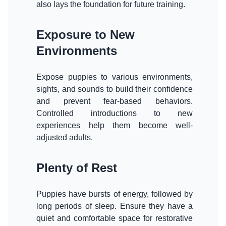
also lays the foundation for future training.
Exposure to New
Environments
Expose puppies to various environments,
sights, and sounds to build their confidence
and prevent fear-based behaviors.
Controlled introductions to new
experiences help them become well-
adjusted adults.
Plenty of Rest
Puppies have bursts of energy, followed by
long periods of sleep. Ensure they have a
quiet and comfortable space for restorative