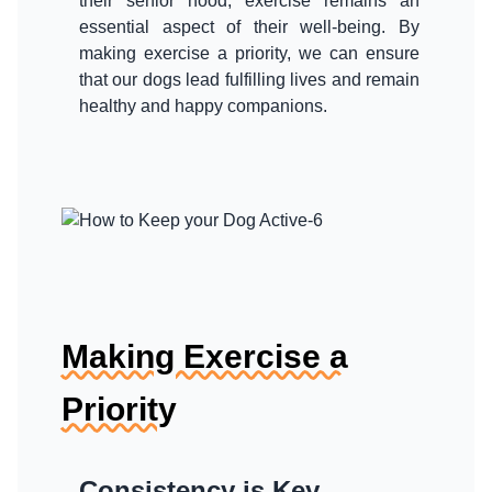
their senior hood, exercise remains an
essential aspect of their well-being. By
making exercise a priority, we can ensure
that our dogs lead fulfilling lives and remain
healthy and happy companions.
Making Exercise a
Priority
Consistency is Key