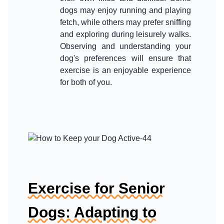
dogs may enjoy running and playing
fetch, while others may prefer sniffing
and exploring during leisurely walks.
Observing and understanding your
dog's preferences will ensure that
exercise is an enjoyable experience
Exercise for Senior
Dogs: Adapting to