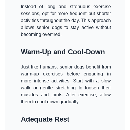
Instead of long and strenuous exercise
sessions, opt for more frequent but shorter
activities throughout the day. This approach
allows senior dogs to stay active without
becoming overtired.
Warm-Up and Cool-Down
Just like humans, senior dogs benefit from
warm-up exercises before engaging in
more intense activities. Start with a slow
walk or gentle stretching to loosen their
muscles and joints. After exercise, allow
them to cool down gradually.
Adequate Rest