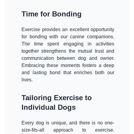
Time for Bonding
Exercise provides an excellent opportunity
for bonding with our canine companions.
The time spent engaging in activities
together strengthens the mutual trust and
communication between dog and owner.
Embracing these moments fosters a deep
and lasting bond that enriches both our
lives.
Tailoring Exercise to
Individual Dogs
Every dog is unique, and there is no one-
size-fits-all approach to exercise.