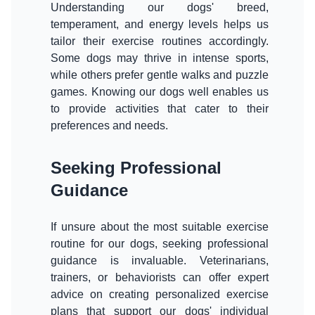
Understanding our dogs' breed,
temperament, and energy levels helps us
tailor their exercise routines accordingly.
Some dogs may thrive in intense sports,
while others prefer gentle walks and puzzle
games. Knowing our dogs well enables us
to provide activities that cater to their
preferences and needs.
Seeking Professional
Guidance
If unsure about the most suitable exercise
routine for our dogs, seeking professional
guidance is invaluable. Veterinarians,
trainers, or behaviorists can offer expert
advice on creating personalized exercise
plans that support our dogs' individual