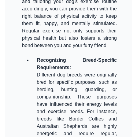
and tailoring your dog's exercise routine
accordingly, you can provide them with the
right balance of physical activity to keep
them fit, happy, and mentally stimulated.
Regular exercise not only supports their
physical health but also fosters a strong
bond between you and your furry friend.
Recognizing Breed-Specific
Requirements
:
Different dog breeds were originally
bred for specific purposes, such as
herding, hunting, guarding, or
companionship. These purposes
have influenced their energy levels
and exercise needs. For instance,
breeds like Border Collies and
Australian Shepherds are highly
energetic and require regular,