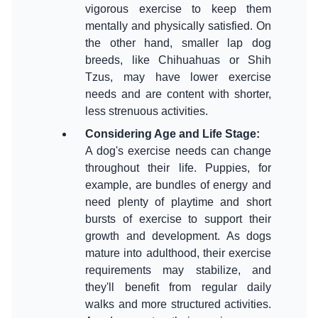
vigorous exercise to keep them
mentally and physically satisfied. On
the other hand, smaller lap dog
breeds, like Chihuahuas or Shih
Tzus, may have lower exercise
needs and are content with shorter,
Considering Age and Life Stage
:
A dog's exercise needs can change
throughout their life. Puppies, for
example, are bundles of energy and
need plenty of playtime and short
bursts of exercise to support their
growth and development. As dogs
mature into adulthood, their exercise
requirements may stabilize, and
they'll benefit from regular daily
walks and more structured activities.