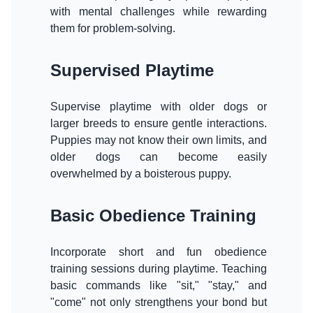
with mental challenges while rewarding
them for problem-solving.
Supervised Playtime
Supervise playtime with older dogs or
larger breeds to ensure gentle interactions.
Puppies may not know their own limits, and
older dogs can become easily
overwhelmed by a boisterous puppy.
Basic Obedience Training
Incorporate short and fun obedience
training sessions during playtime. Teaching
basic commands like "sit," "stay," and
"come" not only strengthens your bond but