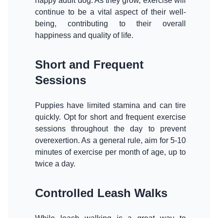
happy adult dog. As they grow, exercise will
continue to be a vital aspect of their well-
being, contributing to their overall
happiness and quality of life.
Short and Frequent
Sessions
Puppies have limited stamina and can tire
quickly. Opt for short and frequent exercise
sessions throughout the day to prevent
overexertion. As a general rule, aim for 5-10
minutes of exercise per month of age, up to
twice a day.
Controlled Leash Walks