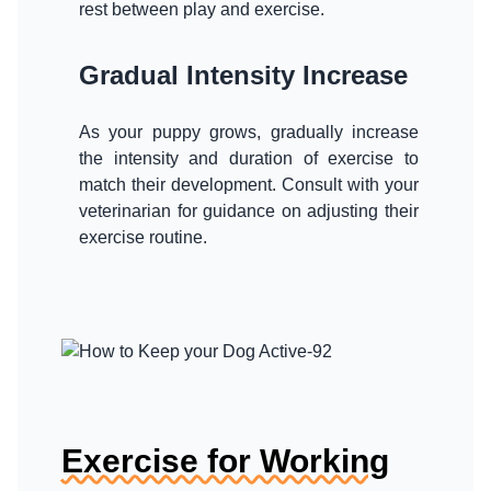
rest between play and exercise.
Gradual Intensity Increase
As your puppy grows, gradually increase
the intensity and duration of exercise to
match their development. Consult with your
veterinarian for guidance on adjusting their
exercise routine.
Exercise for Working