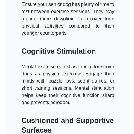
Ensure your senior dog has plenty of time to
rest between exercise sessions. They may
require more downtime to recover from
physical activities compared to their
younger counterparts.
Cognitive Stimulation
Mental exercise is just as crucial for senior
dogs as physical exercise. Engage their
minds with puzzle toys, scent games, or
short training sessions. Mental stimulation
helps keep their cognitive function sharp
and prevents boredom.
Cushioned and Supportive
Surfaces