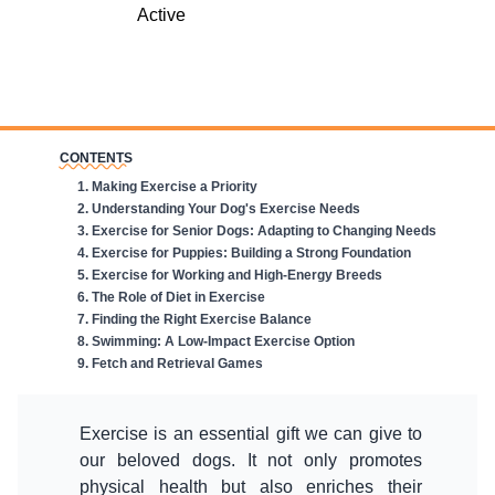
CONTENTS
1
.
Making Exercise a Priority
2
.
Understanding Your Dog's Exercise Needs
3
.
Exercise for Senior Dogs: Adapting to Changing Needs
4
.
Exercise for Puppies: Building a Strong Foundation
5
.
Exercise for Working and High-Energy Breeds
6
.
The Role of Diet in Exercise
7
.
Finding the Right Exercise Balance
8
.
Swimming: A Low-Impact Exercise Option
9
.
Fetch and Retrieval Games
Exercise is an essential gift we can give to
our beloved dogs. It not only promotes
physical health but also enriches their