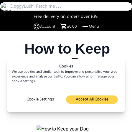
Free delivery on orders over £39.
30 Day Returns
Account
£0.00
Menu
Over 20% off select items
A UK Family business since 2019
How to Keep
DoggyLush - A Shop for Pet Lovers by Pet Lovers
your Dog
Cookies
We use cookies and similar tech to improve and personalise your web
Active
experience and analyse our traffic. You can allow all or manage your
cookie settings.
Author :
Katja Rasmussen
Cookie Settings
Accept All Cookies
16
minute read