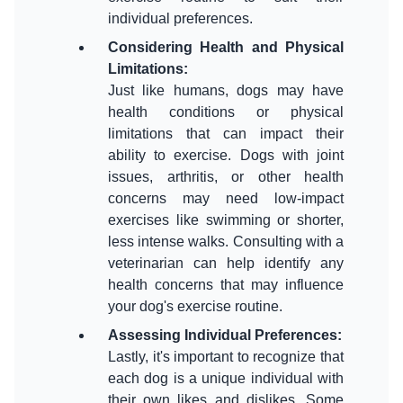
Considering Health and Physical
Limitations
:
Just like humans, dogs may have
health conditions or physical
limitations that can impact their
ability to exercise. Dogs with joint
issues, arthritis, or other health
concerns may need low-impact
exercises like swimming or shorter,
less intense walks. Consulting with a
veterinarian can help identify any
health concerns that may influence
Assessing Individual Preferences
:
Lastly, it's important to recognize that
each dog is a unique individual with
their own likes and dislikes. Some