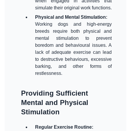
when engaged in activities that
Physical and Mental Stimulation
:
Working dogs and high-energy
breeds require both physical and
mental stimulation to prevent
boredom and behavioural issues. A
lack of adequate exercise can lead
to destructive behaviours, excessive
barking, and other forms of
Providing Sufficient
Mental and Physical
Stimulation
Regular Exercise Routine
: