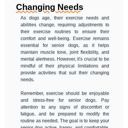
Changing Needs
As dogs age, their exercise needs and
abilities change, requiring adjustments to
their exercise routines to ensure their
comfort and well-being. Exercise remains
essential for senior dogs, as it helps
maintain muscle tone, joint flexibility, and
mental alertness. However, it's crucial to be
mindful of their physical limitations and
provide activities that suit their changing
needs.
Remember, exercise should be enjoyable
and stress-free for senior dogs. Pay
attention to any signs of discomfort or
fatigue, and be prepared to modify the
routine as needed. The goal is to keep your
senior dog active, happy, and comfortable,