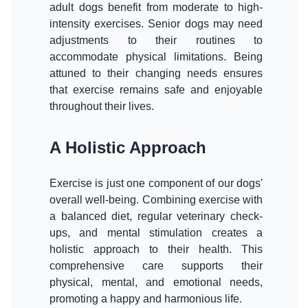
adult dogs benefit from moderate to high-
intensity exercises. Senior dogs may need
adjustments to their routines to
accommodate physical limitations. Being
attuned to their changing needs ensures
that exercise remains safe and enjoyable
throughout their lives.
A Holistic Approach
Exercise is just one component of our dogs'
overall well-being. Combining exercise with
a balanced diet, regular veterinary check-
ups, and mental stimulation creates a
holistic approach to their health. This
comprehensive care supports their
physical, mental, and emotional needs,
promoting a happy and harmonious life.