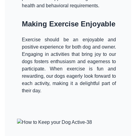
health and behavioral requirements.
Making Exercise Enjoyable
Exercise should be an enjoyable and
positive experience for both dog and owner.
Engaging in activities that bring joy to our
dogs fosters enthusiasm and eagerness to
participate. When exercise is fun and
rewarding, our dogs eagerly look forward to
each activity, making it a delightful part of
their day.