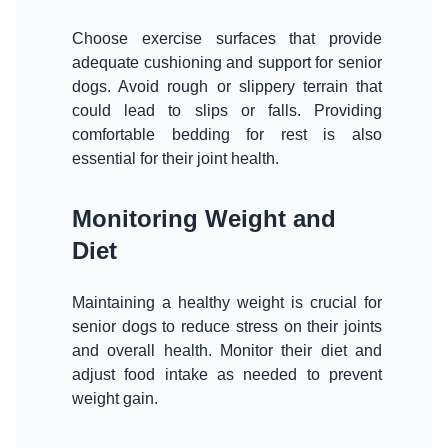
Choose exercise surfaces that provide
adequate cushioning and support for senior
dogs. Avoid rough or slippery terrain that
could lead to slips or falls. Providing
comfortable bedding for rest is also
essential for their joint health.
Monitoring Weight and
Diet
Maintaining a healthy weight is crucial for
senior dogs to reduce stress on their joints
and overall health. Monitor their diet and
adjust food intake as needed to prevent
weight gain.