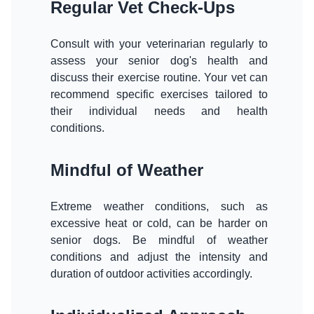
Regular Vet Check-Ups
Consult with your veterinarian regularly to
assess your senior dog's health and
discuss their exercise routine. Your vet can
recommend specific exercises tailored to
their individual needs and health
conditions.
Mindful of Weather
Extreme weather conditions, such as
excessive heat or cold, can be harder on
senior dogs. Be mindful of weather
conditions and adjust the intensity and
duration of outdoor activities accordingly.