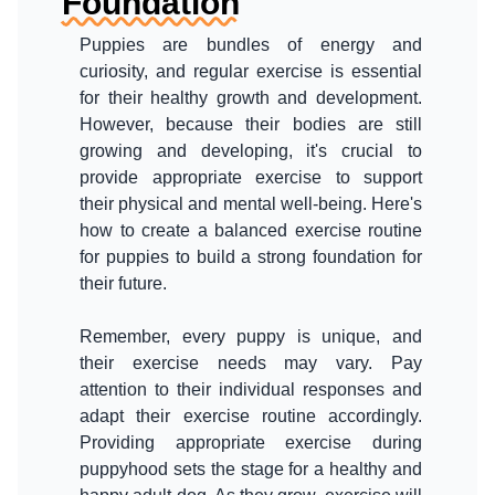
Foundation
Puppies are bundles of energy and
curiosity, and regular exercise is essential
for their healthy growth and development.
However, because their bodies are still
growing and developing, it's crucial to
provide appropriate exercise to support
their physical and mental well-being. Here's
how to create a balanced exercise routine
for puppies to build a strong foundation for
their future.
Remember, every puppy is unique, and
their exercise needs may vary. Pay
attention to their individual responses and
adapt their exercise routine accordingly.
Providing appropriate exercise during
puppyhood sets the stage for a healthy and